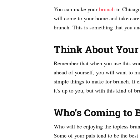
You can make your
brunch
in Chicago
will come to your home and take care 
brunch. This is something that you an
Think About You
Remember that when you use this wonde
ahead of yourself, you will want to ma
simple things to make for brunch. It 
it’s up to you, but with this kind of 
Who’s Coming to 
Who will be enjoying the topless brunc
Some of your pals tend to be the best b