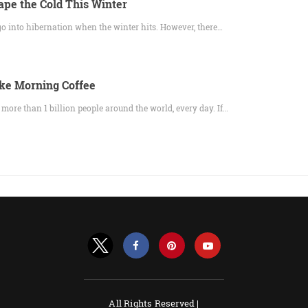
ape the Cold This Winter
 go into hibernation when the winter hits. However, there…
ke Morning Coffee
f more than 1 billion people around the world, every day. If…
All Rights Reserved |