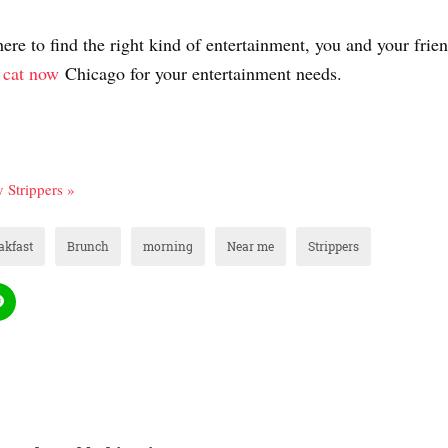
re to find the right kind of entertainment, you and your frie
 cat now
Chicago for your entertainment needs.
 Strippers »
akfast
Brunch
morning
Near me
Strippers