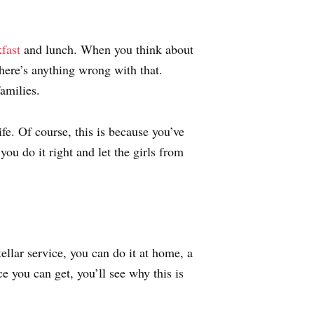
fast
and lunch. When you think about
here’s anything wrong with that.
amilies.
fe. Of course, this is because you’ve
ou do it right and let the girls from
ellar service, you can do it at home, a
e you can get, you’ll see why this is