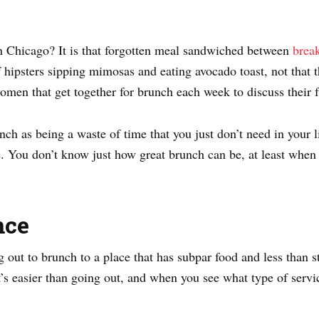
 Chicago? It is that forgotten meal sandwiched between
break
hipsters sipping mimosas and eating avocado toast, not that t
men that get together for brunch each week to discuss their f
ch as being a waste of time that you just don’t need in your li
 You don’t know just how great brunch can be, at least when y
nce
out to brunch to a place that has subpar food and less than st
It’s easier than going out, and when you see what type of servic