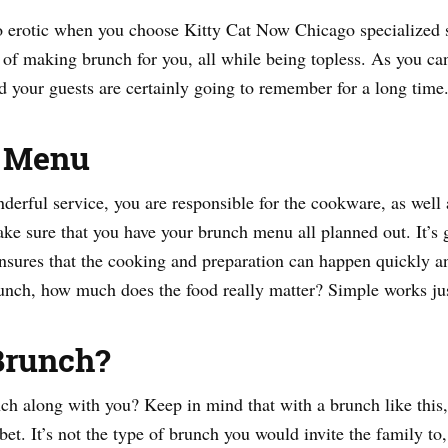
 erotic when you choose Kitty Cat Now Chicago specialized s
of making brunch for you, all while being topless. As you can 
d your guests are certainly going to remember for a long time
r Menu
rful service, you are responsible for the cookware, as well a
ke sure that you have your brunch menu all planned out. It’s g
ensures that the cooking and preparation can happen quickly an
brunch, how much does the food really matter? Simple works jus
Brunch?
h along with you? Keep in mind that with a brunch like this, y
et. It’s not the type of brunch you would invite the family to, 