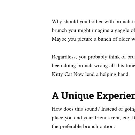
Why should you bother with brunch in
brunch you might imagine a gaggle of 
Maybe you picture a bunch of older wo
Regardless, you probably think of brun
been doing brunch wrong all this time.
Kitty Cat Now lend a helping hand.
A Unique Experie
How does this sound? Instead of going 
place you and your friends rent, etc. 
the preferable brunch option.