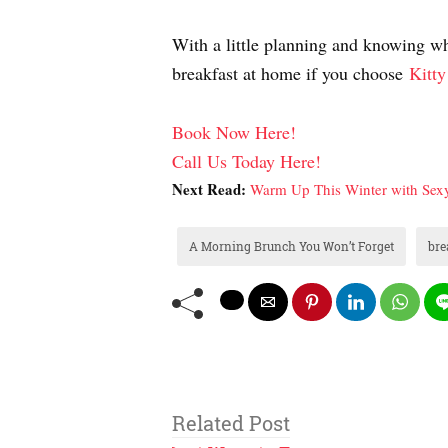
With a little planning and knowing whe
breakfast at home if you choose
Kitty
Book Now Here!
Call Us Today Here!
Next Read:
Warm Up This Winter with Sexy
A Morning Brunch You Won’t Forget
bre
Related Post