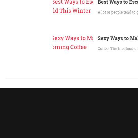
Best Ways to Esc
A lot of people tend to
Sexy Ways to Ma
Coffee. The lifeblood o