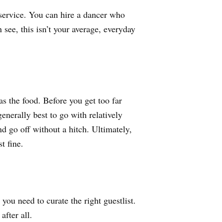
ervice. You can hire a dancer who
see, this isn’t your average, everyday
.
s the food. Before you get too far
enerally best to go with relatively
d go off without a hitch. Ultimately,
t fine.
ou need to curate the right guestlist.
after all.