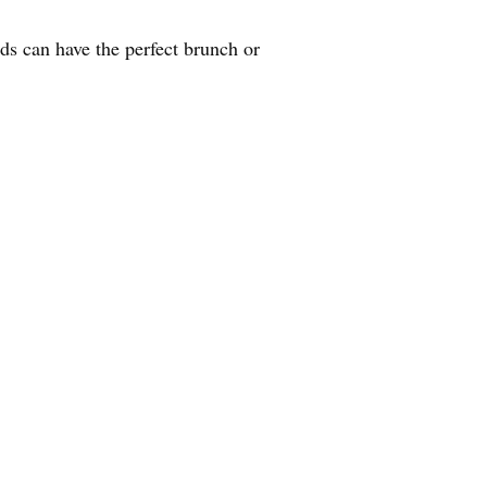
nds can have the perfect brunch or