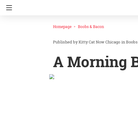
Homepage
Boobs & Bacon
Kitty Cat Now Chicago
in
Boobs
A Morning B