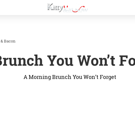
 & Bacon
runch You Won’t Fo