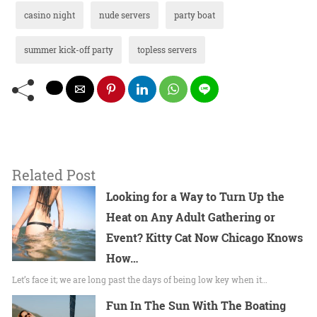
casino night
nude servers
party boat
summer kick-off party
topless servers
Related Post
Looking for a Way to Turn Up the
Heat on Any Adult Gathering or
Event? Kitty Cat Now Chicago Knows
How…
Let’s face it; we are long past the days of being low key when it…
Fun In The Sun With The Boating