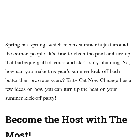
Spring has sprung, which means summer is just around
the corner, people! It’s time to clean the pool and fire up
that barbeque grill of yours and start party planning. So,
how can you make this year’s summer kick-off bash
better than previous years? Kitty Cat Now Chicago has a
few ideas on how you can turn up the heat on your
summer kick-off party!
Become the Host with The
Most!