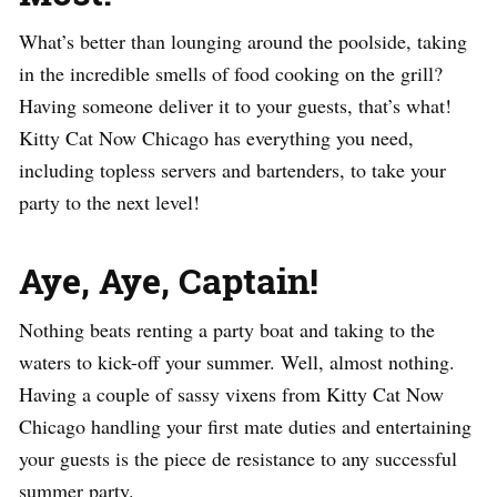
What’s better than lounging around the poolside, taking
in the incredible smells of food cooking on the grill?
Having someone deliver it to your guests, that’s what!
Kitty Cat Now Chicago has everything you need,
including topless servers and bartenders, to take your
party to the next level!
Aye, Aye, Captain!
Nothing beats renting a party boat and taking to the
waters to kick-off your summer. Well, almost nothing.
Having a couple of sassy vixens from Kitty Cat Now
Chicago handling your first mate duties and entertaining
your guests is the piece de resistance to any successful
summer party.