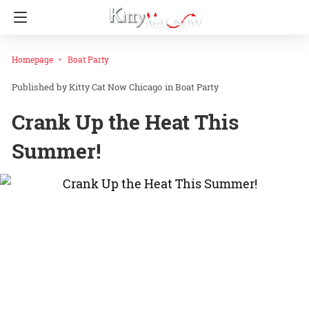
Homepage
Boat Party
Kitty Cat Now Chicago
in
Boat Party
Crank Up the Heat This
Summer!