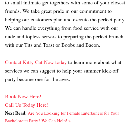
to small intimate get togethers with some of your closest
friends. We take great pride in our commitment to
helping our customers plan and execute the perfect party.
We can handle everything from food service with our
nude and topless servers to preparing the perfect brunch
with our Tits and Toast or Boobs and Bacon.
Contact Kitty Cat Now today
to learn more about what
services we can suggest to help your summer kick-off
party become one for the ages.
Book Now Here!
Call Us Today Here!
Next Read:
Are You Looking for Female Entertainers for Your
Bachelorette Party? We Can Help! »