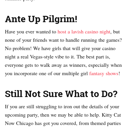
Ante Up Pilgrim!
Have you ever wanted to
host a lavish casino night
, but
none of your friends want to handle running the games?
No problem! We have girls that will give your casino
night a real Vegas-style vibe to it. The best part is,
everyone gets to walk away as winners, especially when
you incorporate one of our multiple girl
fantasy shows
!
Still Not Sure What to Do?
If you are still struggling to iron out the details of your
upcoming party, then we may be able to help. Kitty Cat
Now Chicago has got you covered, from themed parties