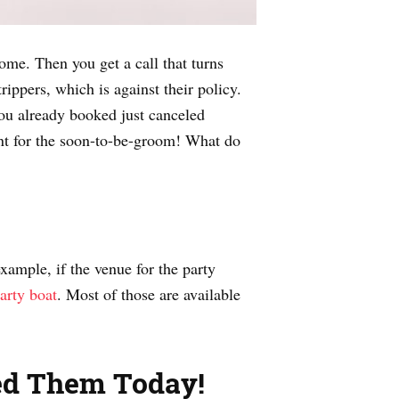
come. Then you get a call that turns
ppers, which is against their policy.
ou already booked just canceled
nt for the soon-to-be-groom! What do
example, if the venue for the party
party boat
. Most of those are available
eed Them Today!