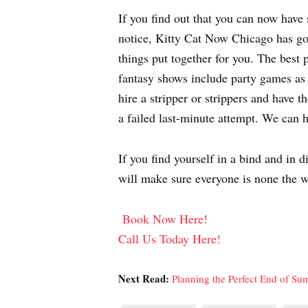
If you find out that you can now have 
notice, Kitty Cat Now Chicago has got
things put together for you. The best p
fantasy shows include party games as w
hire a stripper or strippers and have 
a failed last-minute attempt. We can h
If you find yourself in a bind and in 
will make sure everyone is none the w
Book Now Here!
Call Us Today Here!
Next Read:
Planning the Perfect End of S