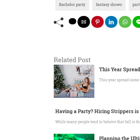
Bachelor party
fantasy shows
part
Related Post
This Year Spread
This year spread some c
Having a Party? Hiring Strippers is
While many people tend to believe that fall is t
Planning the Ult