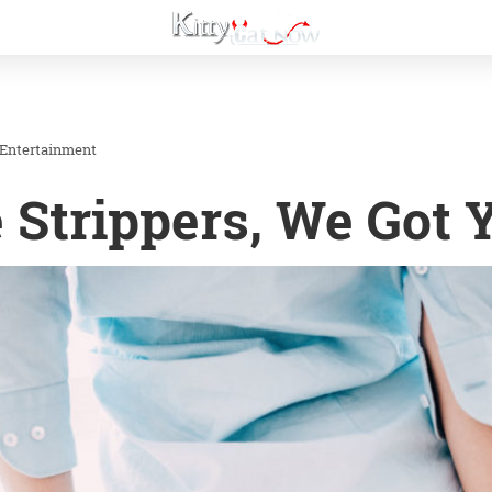
 Entertainment
 Strippers, We Got 