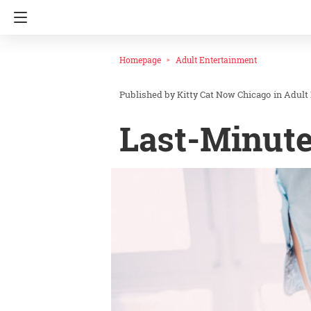
Homepage
Adult Entertainment
Kitty Cat Now Chicago
in
Adult
Last-Minute