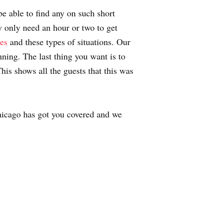
be able to find any on such short
 only need an hour or two to get
ies
and these types of situations. Our
nning. The last thing you want is to
his shows all the guests that this was
icago has got you covered and we