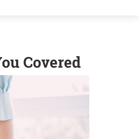
You Covered