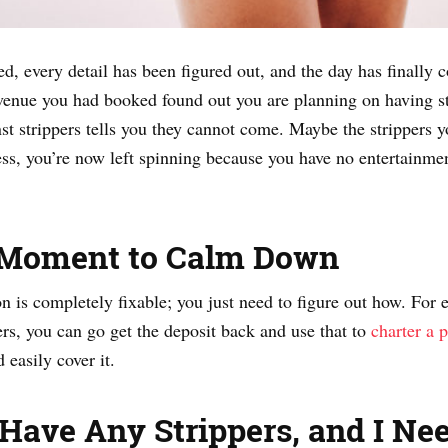
d, every detail has been figured out, and the day has finally 
enue you had booked found out you are planning on having stri
 strippers tells you they cannot come. Maybe the strippers y
s, you’re now left spinning because you have no entertainme
 Moment to Calm Down
on is completely fixable; you just need to figure out how. For 
ers, you can go get the deposit back and use that to
charter a 
 easily cover it.
’t Have Any Strippers, and I N