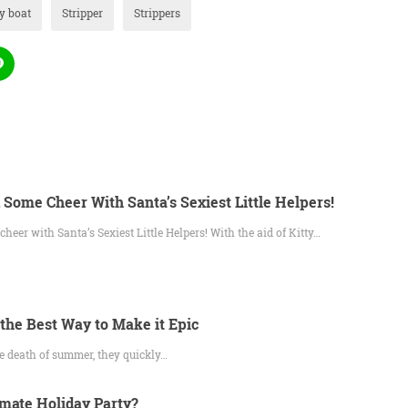
y boat
Stripper
Strippers
 Some Cheer With Santa’s Sexiest Little Helpers!
heer with Santa’s Sexiest Little Helpers! With the aid of Kitty…
 the Best Way to Make it Epic
he death of summer, they quickly…
imate Holiday Party?