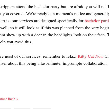
strippers attend the bachelor party but are afraid you will not 
 you covered. We’re ready at a moment’s notice and generally
art is, our services are designed specifically for
bachelor part
ell, so it will look as if this was planned from the very begi
them show up with a deer in the headlights look on their face. T
elp you avoid this.
dire need of our services, remember to relax;
Kitty Cat Now
Ch
iser about this being a last-minute, impromptu collaboration.
ummer Bash »