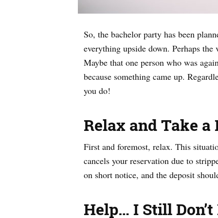
So, the bachelor party has been planne
everything upside down. Perhaps the v
Maybe that one person who was against
because something came up. Regardles
you do!
Relax and Take a
First and foremost, relax. This situati
cancels your reservation due to stripp
on short notice, and the deposit should
Help… I Still Don