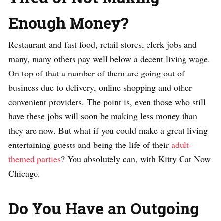
Enough Money?
Restaurant and fast food, retail stores, clerk jobs and
many, many others pay well below a decent living wage.
On top of that a number of them are going out of
business due to delivery, online shopping and other
convenient providers. The point is, even those who still
have these jobs will soon be making less money than
they are now. But what if you could make a great living
entertaining guests and being the life of their
adult-
themed parties
? You absolutely can, with Kitty Cat Now
Chicago.
Do You Have an Outgoing