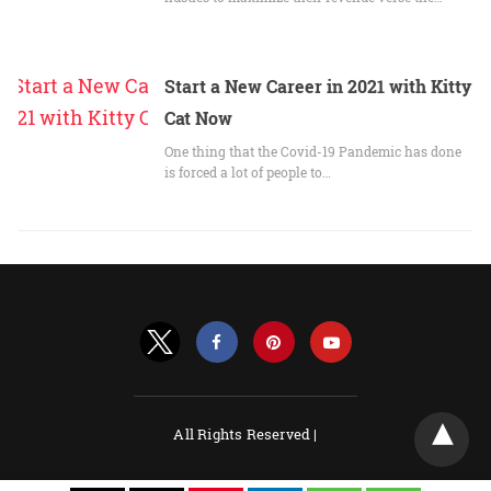
Start a New Career in 2021 with Kitty
Cat Now
One thing that the Covid-19 Pandemic has done
is forced a lot of people to…
All Rights Reserved |