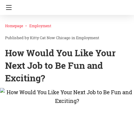
Homepage
Employment
Kitty Cat Now Chicago
in
Employment
How Would You Like Your
Next Job to Be Fun and
Exciting?