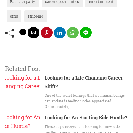
Bachelor party
career opportunities
entertainment
girls
stripping
Related Post
Looking for a Life Changing Career
Shift?
One of the worst feelings that we human beings
can endure is feeling under-appreciated.
Unfortunately,…
Looking for An Exciting Side Hustle?
These days, everyone is looking for new side
hustles to maximize their revenue verse the…