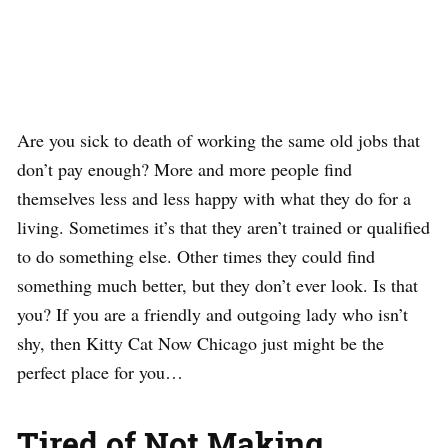
Are you sick to death of working the same old jobs that
don’t pay enough? More and more people find
themselves less and less happy with what they do for a
living. Sometimes it’s that they aren’t trained or qualified
to do something else. Other times they could find
something much better, but they don’t ever look. Is that
you? If you are a friendly and outgoing lady who isn’t
shy, then Kitty Cat Now Chicago just might be the
perfect place for you…
Tired of Not Making