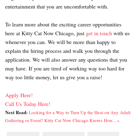
entertainment that you are uncomfortable with.
To learn more about the exciting career opportunities
here at Kitty Cat Now Chicago, just
get in touch
with us
whenever you can. We will be more than happy to
explain the hiring process and walk you through the
application. We will also answer any questions that you
may have. If you are tired of working way too hard for
way too little money, let us give you a raise!
Apply Here!
Call Us Today Here!
Next Read:
Looking for a Way to Turn Up the Heat on Any Adult
Gathering or Event? Kitty Cat Now Chicago Knows How... »