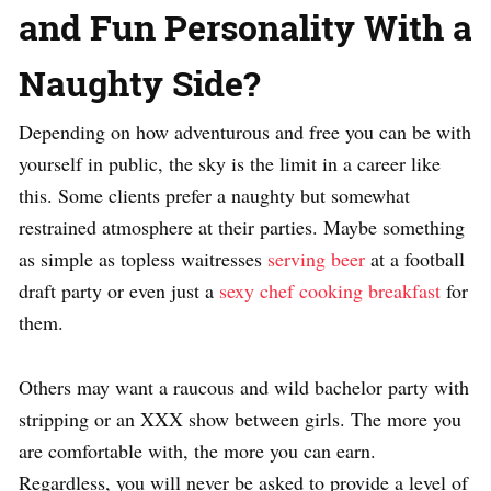
and Fun Personality With a
Naughty Side?
Depending on how adventurous and free you can be with
yourself in public, the sky is the limit in a career like
this. Some clients prefer a naughty but somewhat
restrained atmosphere at their parties. Maybe something
as simple as topless waitresses
serving beer
at a football
draft party or even just a
sexy chef cooking breakfast
for
them.
Others may want a raucous and wild bachelor party with
stripping or an XXX show between girls. The more you
are comfortable with, the more you can earn.
Regardless, you will never be asked to provide a level of