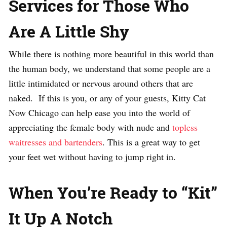
Services for Those Who
Are A Little Shy
While there is nothing more beautiful in this world than
the human body, we understand that some people are a
little intimidated or nervous around others that are
naked. If this is you, or any of your guests, Kitty Cat
Now Chicago can help ease you into the world of
appreciating the female body with nude and
topless
waitresses and bartenders
. This is a great way to get
your feet wet without having to jump right in.
When You’re Ready to “Kit”
It Up A Notch