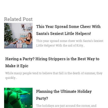
Related Post
This Year Spread Some Cheer With
Santa’s Sexiest Little Helpers!
This year spread some cheer with Santa’s Sexiest
Little Helpers! With the aid of Kitty…
Having a Party? Hiring Strippers is the Best Way to
Make it Epic
While many people tend to believe that fall is the death of summer, they
quickly…
Planning the Ultimate Holiday
Party?
The holidays are just around the corner, and