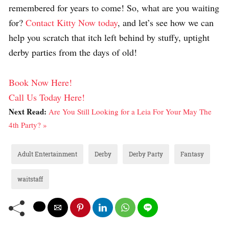
remembered for years to come! So, what are you waiting
for?
Contact Kitty Now today
, and let’s see how we can
help you scratch that itch left behind by stuffy, uptight
derby parties from the days of old!
Book Now Here!
Call Us Today Here!
Next Read:
Are You Still Looking for a Leia For Your May The
4th Party? »
Adult Entertainment
Derby
Derby Party
Fantasy
waitstaff