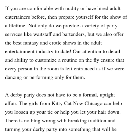
If you are comfortable with nudity or have hired adult
entertainers before, then prepare yourself for the show of
a lifetime. Not only do we provide a variety of party
services like waitstaff and bartenders, but we also offer
the best fantasy and erotic shows in the adult
entertainment industry to date! Our attention to detail
and ability to customize a routine on the fly ensure that
every person in the room is left entranced as if we were
dancing or performing only for them.
A derby party does not have to be a formal, uptight
affair. The girls from Kitty Cat Now Chicago can help
you loosen up your tie or help you let your hair down.
There is nothing wrong with breaking tradition and
turning your derby party into something that will be