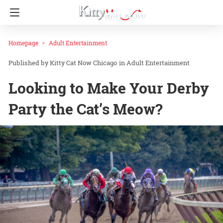
Homepage
Adult Entertainment
Kitty Cat Now Chicago
in
Adult Entertainment
Looking to Make Your Derby
Party the Cat’s Meow?