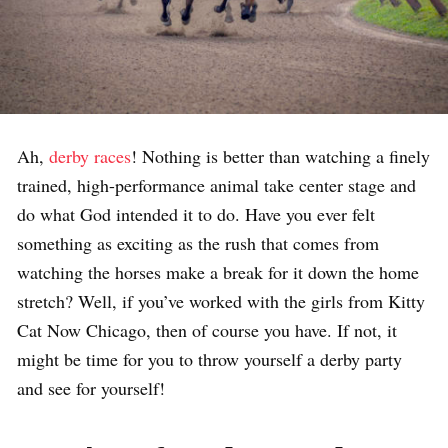
Ah,
derby races
! Nothing is better than watching a finely
trained, high-performance animal take center stage and
do what God intended it to do. Have you ever felt
something as exciting as the rush that comes from
watching the horses make a break for it down the home
stretch? Well, if you’ve worked with the girls from Kitty
Cat Now Chicago, then of course you have. If not, it
might be time for you to throw yourself a derby party
and see for yourself!