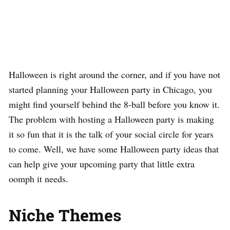
Halloween is right around the corner, and if you have not
started planning your Halloween party in Chicago, you
might find yourself behind the 8-ball before you know it.
The problem with hosting a Halloween party is making
it so fun that it is the talk of your social circle for years
to come. Well, we have some Halloween party ideas that
can help give your upcoming party that little extra
oomph it needs.
Niche Themes