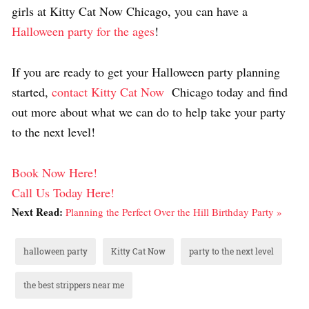
girls at Kitty Cat Now Chicago, you can have a
Halloween party for the ages
!
If you are ready to get your Halloween party planning
started,
contact Kitty Cat Now
Chicago today and find
out more about what we can do to help take your party
to the next level!
Book Now Here!
Call Us Today Here!
Next Read:
Planning the Perfect Over the Hill Birthday Party »
halloween party
Kitty Cat Now
party to the next level
the best strippers near me