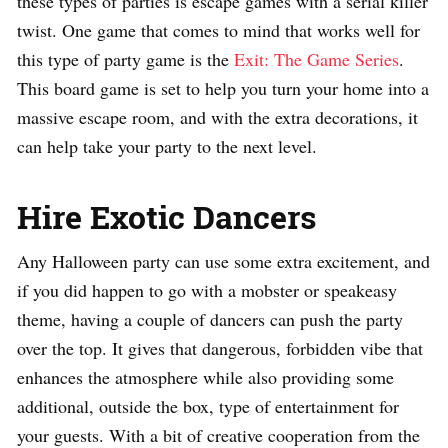
these types of parties is escape games with a serial killer
twist. One game that comes to mind that works well for
this type of party game is the
Exit: The Game Series
.
This board game is set to help you turn your home into a
massive escape room, and with the extra decorations, it
can help take your party to the next level.
Hire Exotic Dancers
Any Halloween party can use some extra excitement, and
if you did happen to go with a mobster or speakeasy
theme, having a couple of dancers can push the party
over the top. It gives that dangerous, forbidden vibe that
enhances the atmosphere while also providing some
additional, outside the box, type of entertainment for
your guests. With a bit of creative cooperation from the