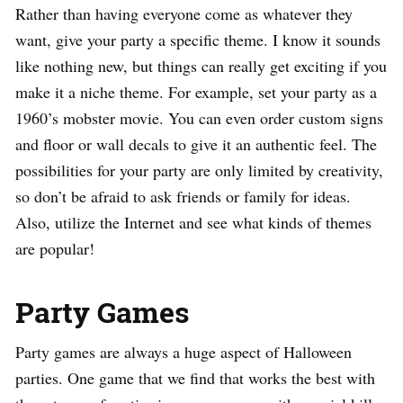
Rather than having everyone come as whatever they
want, give your party a specific theme. I know it sounds
like nothing new, but things can really get exciting if you
make it a niche theme. For example, set your party as a
1960’s mobster movie. You can even order custom signs
and floor or wall decals to give it an authentic feel. The
possibilities for your party are only limited by creativity,
so don’t be afraid to ask friends or family for ideas.
Also, utilize the Internet and see what kinds of themes
are popular!
Party Games
Party games are always a huge aspect of Halloween
parties. One game that we find that works the best with