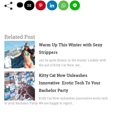
Related Post
Warm Up This Winter with Sexy
Strippers
can be quite dreary in the winter. Luckily with
the aid of Kitty Cat Now we…
Kitty Cat Now Unleashes
Innovative Erotic Tech To Your
Bachelor Party
Kitty Cat Now unleashes innovative erotic tech
to your Bachelor Party. We are happy to report…