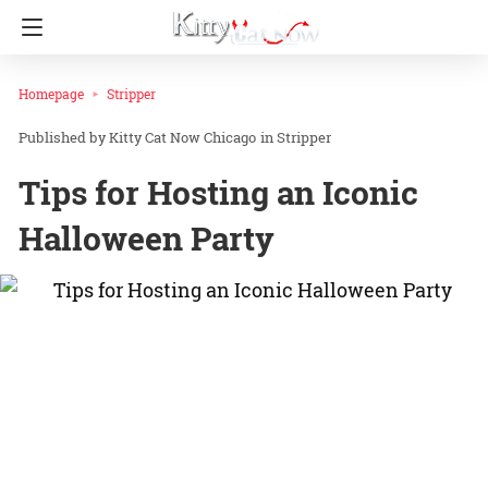
Homepage
Stripper
Kitty Cat Now Chicago
in
Stripper
Tips for Hosting an Iconic
Halloween Party