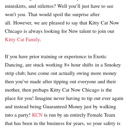
miniskirts, and stilettos? Well you’ll just have to see
won’t you. That would spoil the surprise after
all. However, we are pleased to say that Kitty Cat Now
Chicago is always looking for New talent to join our
Kitty Cat Family
.
If you have prior training or experience in Exotic
Dancing, are stuck working 8+ hour shifts in a Smokey
strip club; have come out actually owing more money
then you’ve made after tipping out everyone and their
mother, then perhaps Kitty Cat Now Chicago is the
place for you! Imagine never having to tip out ever again
and instead being Guaranteed Money just by walking
into a party!
KCN
is run by an entirely Female Team
that has been in the business for years, so your safety is