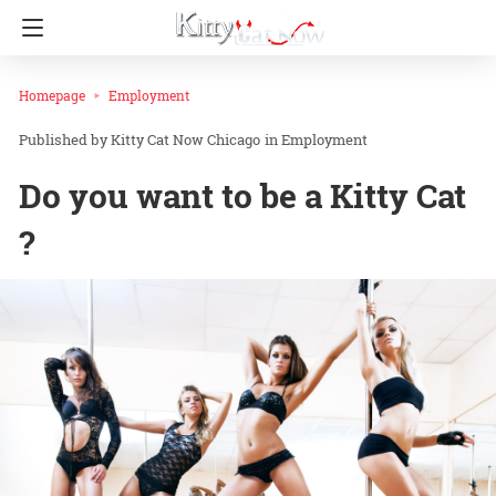
Homepage
Employment
Kitty Cat Now Chicago
in
Employment
Do you want to be a Kitty Cat
?