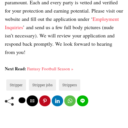
paramount. Each and every party is vetted and verified
for your protection and earning potential. Please visit our
website and fill out the application under ‘
Employment
Inquiries
’ and send us a few full body pictures (nude
isn’t necessary). We will review your application and
respond back promptly. We look forward to hearing
from you!
Next Read:
Fantasy Football Season »
Stripper
Stripper jobs
Strippers