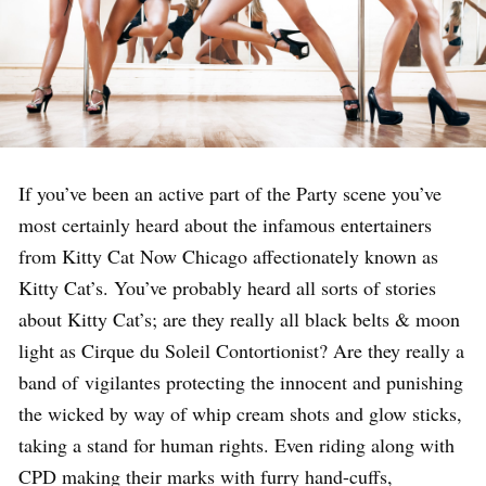
If you’ve been an active part of the Party scene you’ve
most certainly heard about the infamous entertainers
from Kitty Cat Now Chicago affectionately known as
Kitty Cat’s. You’ve probably heard all sorts of stories
about Kitty Cat’s; are they really all black belts & moon
light as Cirque du Soleil Contortionist? Are they really a
band of vigilantes protecting the innocent and punishing
the wicked by way of whip cream shots and glow sticks,
taking a stand for human rights. Even riding along with
CPD making their marks with furry hand-cuffs,