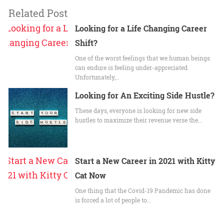
Related Post
Looking for a Life Changing Career
Shift?
One of the worst feelings that we human beings
can endure is feeling under-appreciated.
Unfortunately,…
Looking for An Exciting Side Hustle?
These days, everyone is looking for new side
hustles to maximize their revenue verse the…
Start a New Career in 2021 with Kitty
Cat Now
One thing that the Covid-19 Pandemic has done
is forced a lot of people to…