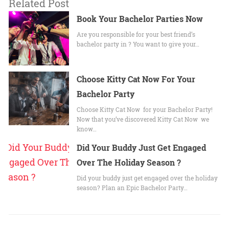
Related Post
Book Your Bachelor Parties Now
Are you responsible for your best friend’s
bachelor party in ? You want to give your…
Choose Kitty Cat Now For Your
Bachelor Party
Choose Kitty Cat Now for your Bachelor Party!
Now that you’ve discovered Kitty Cat Now we
know…
Did Your Buddy Just Get Engaged
Over The Holiday Season ?
Did your buddy just get engaged over the holiday
season? Plan an Epic Bachelor Party…