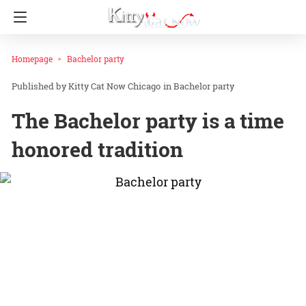
Homepage
Bachelor party
Kitty Cat Now Chicago
in
Bachelor party
The Bachelor party is a time
honored tradition