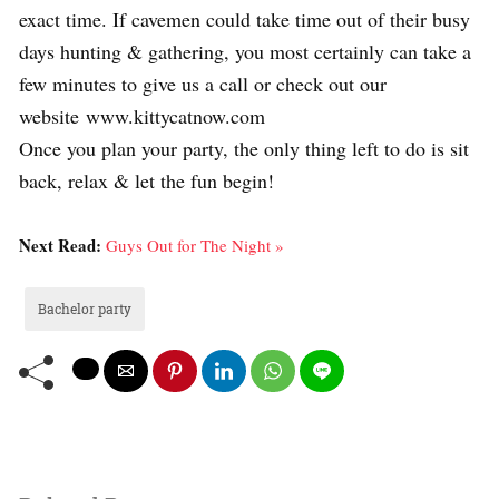
exact time. If cavemen could take time out of their busy
days hunting & gathering, you most certainly can take a
few minutes to give us a call or check out our
website www.kittycatnow.com
Once you plan your party, the only thing left to do is sit
back, relax & let the fun begin!
Next Read:
Guys Out for The Night »
Bachelor party