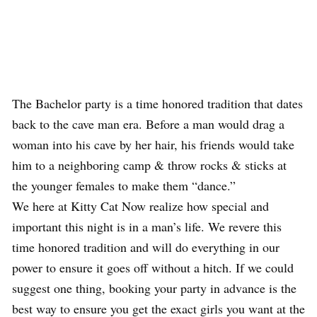
The Bachelor party is a time honored tradition that dates
back to the cave man era. Before a man would drag a
woman into his cave by her hair, his friends would take
him to a neighboring camp & throw rocks & sticks at
the younger females to make them “dance.”
We here at Kitty Cat Now realize how special and
important this night is in a man’s life. We revere this
time honored tradition and will do everything in our
power to ensure it goes off without a hitch. If we could
suggest one thing, booking your party in advance is the
best way to ensure you get the exact girls you want at the