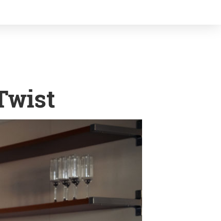
Twist