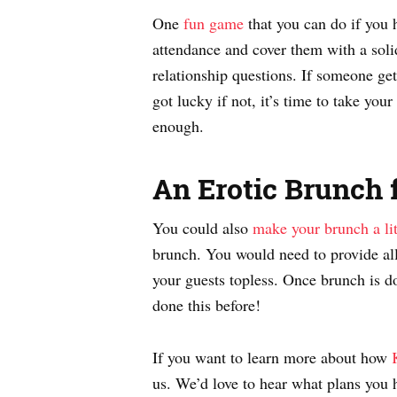
One
fun game
that you can do if you 
attendance and cover them with a solid
relationship questions. If someone get
got lucky if not, it’s time to take your
enough.
An Erotic Brunch 
You could also
make your brunch a lit
brunch. You would need to provide all
your guests topless. Once brunch is d
done this before!
If you want to learn more about how
us. We’d love to hear what plans you