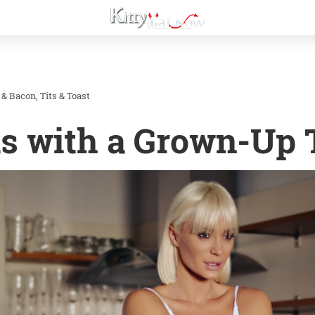
 & Bacon
Tits & Toast
s with a Grown-Up 