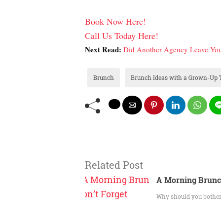
Book Now Here!
Call Us Today Here!
Next Read:
Did Another Agency Leave You
Brunch
Brunch Ideas with a Grown-Up 
Related Post
A Morning Brunc
Why should you bother 