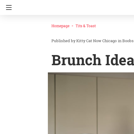
Homepage
Tits & Toast
Kitty Cat Now Chicago
in
Boobs
Brunch Idea