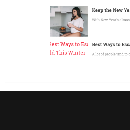
Keep the New Yea
With New Year’s almost 
Best Ways to Esc
A lot of people tend to