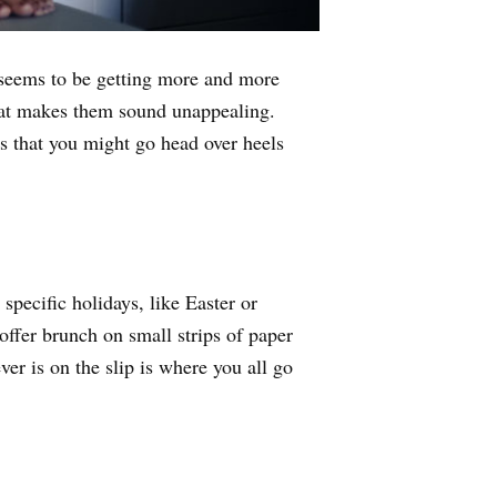
it seems to be getting more and more
that makes them sound unappealing.
 that you might go head over heels
specific holidays, like Easter or
 offer brunch on small strips of paper
er is on the slip is where you all go