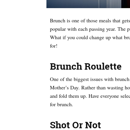
Brunch is one of those meals that gets 
popular with each passing year. The 
What if you could change up what bru
for!
Brunch Roulette
One of the biggest issues with brunch 
Mother’s Day. Rather than wasting hour
and fold them up. Have everyone selec
for brunch.
Shot Or Not