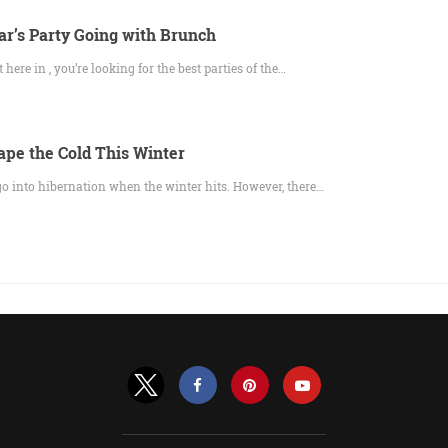
r’s Party Going with Brunch
here in , you’re looking for the best parties of the…
ape the Cold This Winter
 go into hibernation when the winter hits. However, there…