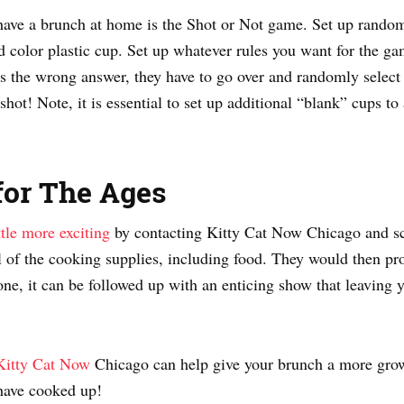
have a brunch at home is the Shot or Not game. Set up random
 color plastic cup. Set up whatever rules you want for the gam
s the wrong answer, they have to go over and randomly select a 
 shot! Note, it is essential to set up additional “blank” cups to
for The Ages
tle more exciting
by contacting Kitty Cat Now Chicago and sc
 of the cooking supplies, including food. They would then pr
one, it can be followed up with an enticing show that leaving 
Kitty Cat Now
Chicago can help give your brunch a more grown
 have cooked up!