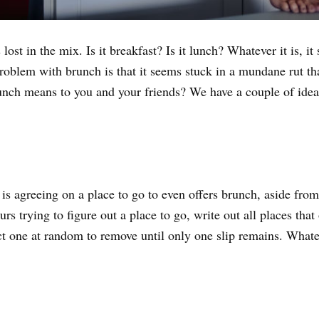
lost in the mix. Is it breakfast? Is it lunch? Whatever it is, 
problem with brunch is that it seems stuck in a mundane rut 
nch means to you and your friends? We have a couple of ideas
is agreeing on a place to go to even offers brunch, aside from 
s trying to figure out a place to go, write out all places that
t one at random to remove until only one slip remains. Whatev