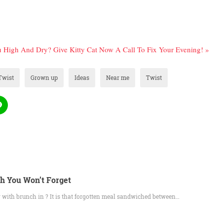
 High And Dry? Give Kitty Cat Now A Call To Fix Your Evening! »
Twist
Grown up
Ideas
Near me
Twist
h You Won’t Forget
with brunch in ? It is that forgotten meal sandwiched between…