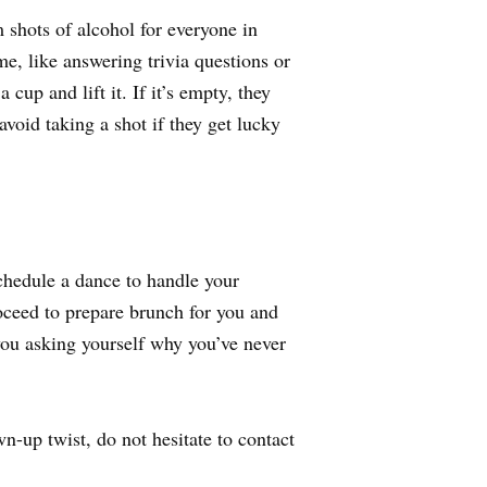
 shots of alcohol for everyone in
e, like answering trivia questions or
cup and lift it. If it’s empty, they
 avoid taking a shot if they get lucky
hedule a dance to handle your
oceed to prepare brunch for you and
you asking yourself why you’ve never
-up twist, do not hesitate to contact