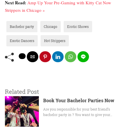
Next Read:
Amp Up Your Pre-Gaming with Kitty Cat Now
Strippers in Chicago »
Bachelor party
Chicago
Erotic Shows
Exotic Dancers
Hot Strippers
Related Post
Book Your Bachelor Parties Now
Are you responsible for your best friend’s
bachelor party in ? You want to give your…