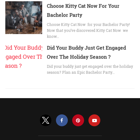
Choose Kitty Cat Now For Your
Bachelor Party
Choose Kitty Cat Now for your Bachelor Party!
Now that you’ve discovered Kitty Cat Now we
know…
Did Your Buddy Just Get Engaged
Over The Holiday Season ?
Did your buddy just get engaged over the holiday
season? Plan an Epic Bachelor Party…