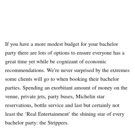
If you have a more modest budget for your bachelor
party there are lots of options to ensure everyone has a
great time yet while be cognizant of economic
recommendations. We’re never surprised by the extremes
some clients will go to when booking their bachelor
parties. Spending an exorbitant amount of money on the
venue, private jets, party buses, Michelin star
reservations, bottle service and last but certainly not
least the ‘Real Entertainment’ the shining star of every
bachelor party: the Strippers.