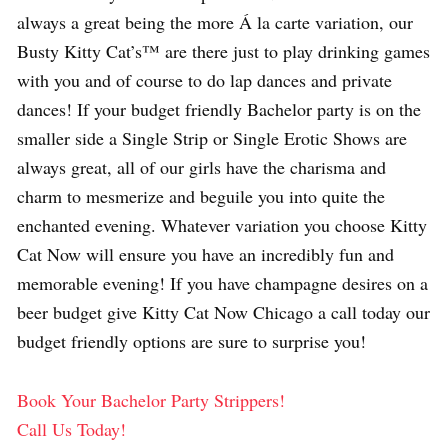
always a great being the more Á la carte variation, our
Busty Kitty Cat’s™ are there just to play drinking games
with you and of course to do lap dances and private
dances! If your budget friendly Bachelor party is on the
smaller side a Single Strip or Single Erotic Shows are
always great, all of our girls have the charisma and
charm to mesmerize and beguile you into quite the
enchanted evening. Whatever variation you choose Kitty
Cat Now will ensure you have an incredibly fun and
memorable evening! If you have champagne desires on a
beer budget give Kitty Cat Now Chicago a call today our
budget friendly options are sure to surprise you!
Book Your Bachelor Party Strippers!
Call Us Today!