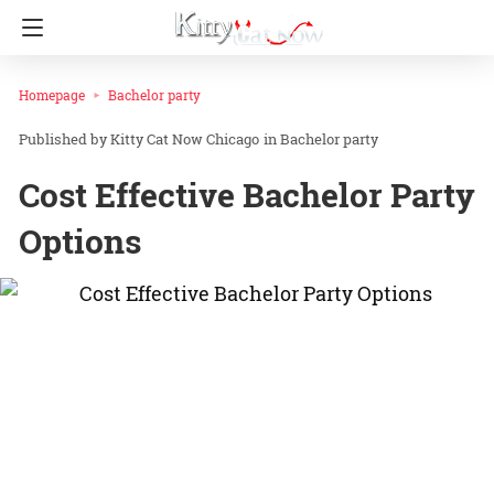
Homepage
Bachelor party
Kitty Cat Now Chicago
in
Bachelor party
Cost Effective Bachelor Party
Options