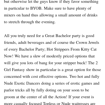
but otherwise let the guys know if they favor something
in particular to BYOB. Make sure to have plenty of
mixers on hand thus allowing a small amount of drinks
to stretch through the evening.
All you truly need for a Great Bachelor party is good
friends, adult beverages and of course the Crown Jewels
of every Bachelor Party; Hot Strippers From Kitty Cat
Now! We have a slew of modestly priced options that
will give you lots of bang for your stripper buck! The 2
Girl Fantasy show in particular is a great option for those
concerned with cost effective options. Two hot and fully
Nude Exotic Dancers doing a series of erotic games and
parlor tricks all by fully doting on your soon to be
groom at the center of all the Action! If your event is
more casually focused Topless or Nude waitresses are