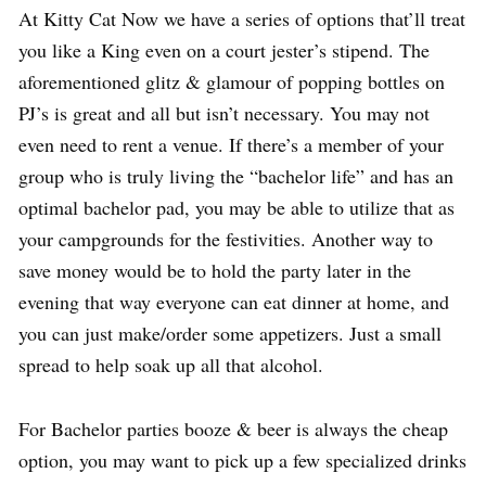
At Kitty Cat Now we have a series of options that’ll treat
you like a King even on a court jester’s stipend. The
aforementioned glitz & glamour of popping bottles on
PJ’s is great and all but isn’t necessary. You may not
even need to rent a venue. If there’s a member of your
group who is truly living the “bachelor life” and has an
optimal bachelor pad, you may be able to utilize that as
your campgrounds for the festivities. Another way to
save money would be to hold the party later in the
evening that way everyone can eat dinner at home, and
you can just make/order some appetizers. Just a small
spread to help soak up all that alcohol.
For Bachelor parties booze & beer is always the cheap
option, you may want to pick up a few specialized drinks