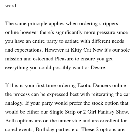
word.
The same principle applies when ordering strippers
online however there’s significantly more pressure since
you have an entire party to satiate with different needs
and expectations. However at Kitty Cat Now it’s our sole
mission and esteemed Pleasure to ensure you get
everything you could possibly want or Desire.
If this is your first time ordering Exotic Dancers online
the process can be expressed best with reiterating the car
analogy. If your party would prefer the stock option that
would be either our Single Strip or 2 Girl Fantasy Show.
Both options are on the tamer side and are excellent for
co-ed events, Birthday parties etc. These 2 options are