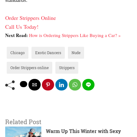
Order Strippers Online
Call Us Today!
Next Read:
How is Ordering Strippers Like Buying a Car? »
Chicago
Exotic Dancers
Nude
Order Strippers online
Strippers
Related Post
Warm Up This Winter with Sexy