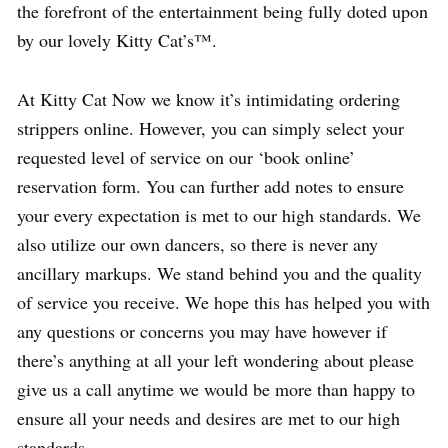
the forefront of the entertainment being fully doted upon
by our lovely Kitty Cat’s™.
At Kitty Cat Now we know it’s intimidating ordering
strippers online. However, you can simply select your
requested level of service on our ‘book online’
reservation form. You can further add notes to ensure
your every expectation is met to our high standards. We
also utilize our own dancers, so there is never any
ancillary markups. We stand behind you and the quality
of service you receive. We hope this has helped you with
any questions or concerns you may have however if
there’s anything at all your left wondering about please
give us a call anytime we would be more than happy to
ensure all your needs and desires are met to our high
standards.