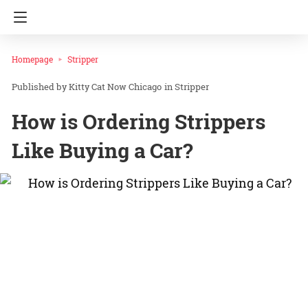
Homepage
Stripper
Kitty Cat Now Chicago
in
Stripper
How is Ordering Strippers
Like Buying a Car?