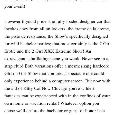
your event!
However if you’d prefer the fully loaded designer car that
invokes envy from all on lookers, the creme de la creme,
the piste de resistance, the Show’s specifically designed
for wild bachelor parties; that most certainly is the 2 Girl
Erotic and the 2 Girl XXX Extreme Show! An
extravagant scintillating scene you would Never see in a
strip club! Both variations offer a mesmerizing hardcore
Girl on Girl Show that conjures a spectacle one could
only experience behind a computer screen. But now with
the aid of Kitty Cat Now Chicago you’re wildest
fantasies can be experienced with in the confines of your
own home or vacation rental! Whatever option you
chose we’ll ensure the bachelor or guest of honor is at