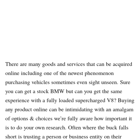
There are many goods and services that can be acquired
online including one of the newest phenomenon
purchasing vehicles sometimes even sight unseen. Sure
you can get a stock BMW but can you get the same
experience with a fully loaded supercharged V8? Buying
any product online can be intimidating with an amalgam
of options & choices we’re fully aware how important it
is to do your own research. Often where the buck falls
short is trusting a person or business entity on their