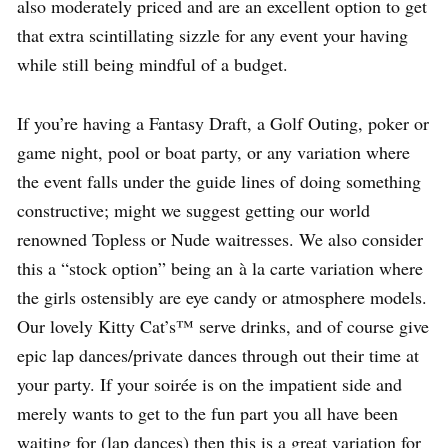
also moderately priced and are an excellent option to get
that extra scintillating sizzle for any event your having
while still being mindful of a budget.
If you’re having a Fantasy Draft, a Golf Outing, poker or
game night, pool or boat party, or any variation where
the event falls under the guide lines of doing something
constructive; might we suggest getting our world
renowned Topless or Nude waitresses. We also consider
this a “stock option” being an à la carte variation where
the girls ostensibly are eye candy or atmosphere models.
Our lovely Kitty Cat’s™ serve drinks, and of course give
epic lap dances/private dances through out their time at
your party. If your soirée is on the impatient side and
merely wants to get to the fun part you all have been
waiting for (lap dances) then this is a great variation for