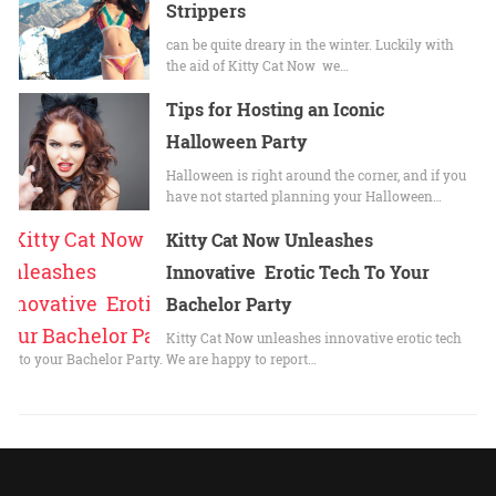
Strippers
can be quite dreary in the winter. Luckily with
the aid of Kitty Cat Now we…
Tips for Hosting an Iconic
Halloween Party
Halloween is right around the corner, and if you
have not started planning your Halloween…
Kitty Cat Now Unleashes
Innovative Erotic Tech To Your
Bachelor Party
Kitty Cat Now unleashes innovative erotic tech
to your Bachelor Party. We are happy to report…