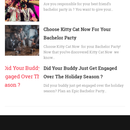
Are you responsible for your best friend’s
bachelor party in ? You want to give your…
Choose Kitty Cat Now For Your
Bachelor Party
Choose Kitty Cat Now for your Bachelor Party!
Now that you’ve discovered Kitty Cat Now we
know…
Did Your Buddy Just Get Engaged
Over The Holiday Season ?
Did your buddy just get engaged over the holiday
season? Plan an Epic Bachelor Party…