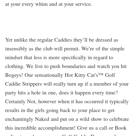
at your every whim and at your service.
Yet unlike the regular Caddies they’ll be dressed as
insensibly as the club will permit. We’re of the simple
mindset that less is more specifically in regard to
clothing. We live to push boundaries and watch you hit
Bogeys! Our sensationally Hot Kitty Cat’s™ Golf
Caddie Strippers will really turn up if a member of your
party hits a hole in one, does it happen every time?
Certainly Not, however when it has occurred it typically
results in the girls going back to your place to get
enchantingly Naked and put on a wild show to celebrate
this incredible accomplishment! Give us a call or Book