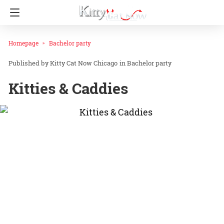
Homepage
Bachelor party
Kitty Cat Now Chicago
in
Bachelor party
Kitties & Caddies