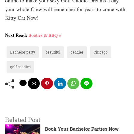
online to make your sexy Golf Caddie Dreams a day
your whole Crew will remember for years to come with
Kitty Cat Now!
Next Read:
Booties & BBQ »
Bachelor party
beautiful
caddies
Chicago
golf caddies
Related Post
Book Your Bachelor Parties Now