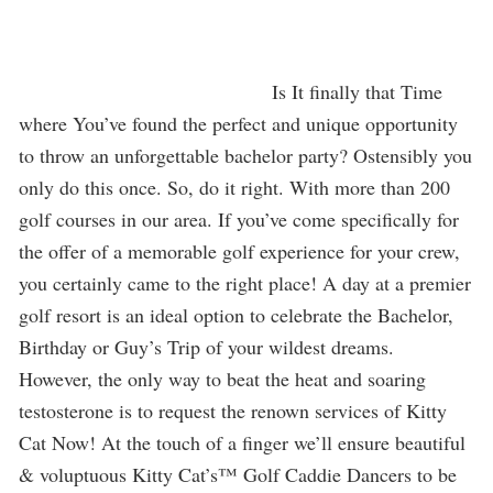
Is It finally that Time
where You’ve found the perfect and unique opportunity
to throw an unforgettable bachelor party? Ostensibly you
only do this once. So, do it right. With more than 200
golf courses in our area. If you’ve come specifically for
the offer of a memorable golf experience for your crew,
you certainly came to the right place! A day at a premier
golf resort is an ideal option to celebrate the Bachelor,
Birthday or Guy’s Trip of your wildest dreams.
However, the only way to beat the heat and soaring
testosterone is to request the renown services of Kitty
Cat Now! At the touch of a finger we’ll ensure beautiful
& voluptuous Kitty Cat’s™ Golf Caddie Dancers to be