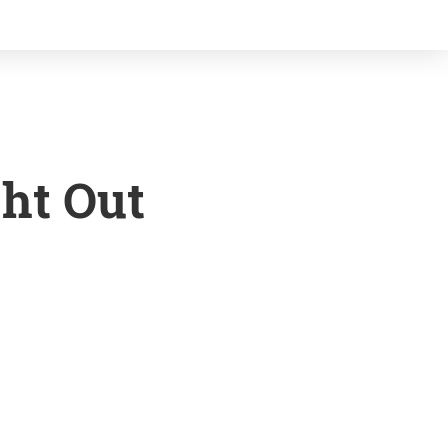
ght Out