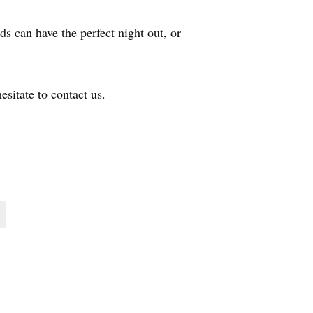
ds can have the perfect night out, or
esitate to contact us.