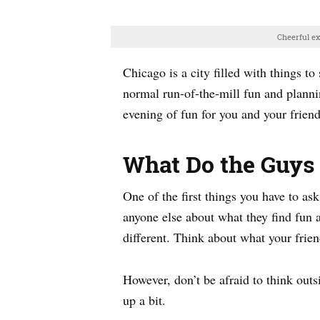
Cheerful e
Chicago is a city filled with things t
normal run-of-the-mill fun and plannin
evening of fun for you and your friends
What Do the Guys 
One of the first things you have to ask
anyone else about what they find fun 
different. Think about what your frien
However, don’t be afraid to think outs
up a bit.