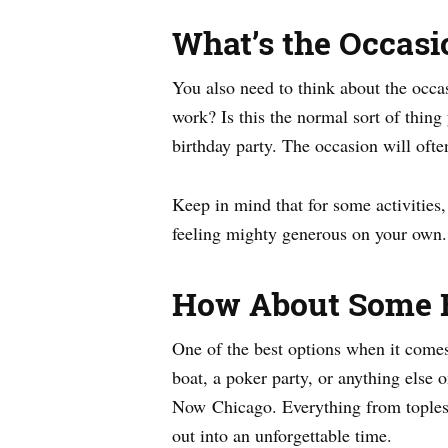
What’s the Occasi
You also need to think about the occa
work? Is this the normal sort of thing 
birthday party. The occasion will ofte
Keep in mind that for some activities
feeling mighty generous on your own.
How About Some 
One of the best options when it comes 
boat, a poker party, or anything else 
Now Chicago. Everything from topless
out into an unforgettable time.