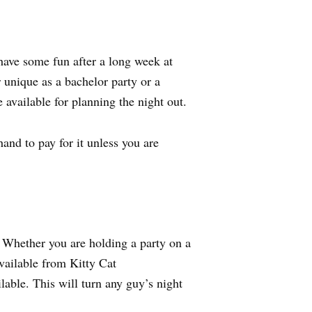
have some fun after a long week at
r unique as a bachelor party or a
 available for planning the night out.
and to pay for it unless you are
. Whether you are holding a party on a
available from Kitty Cat
ble. This will turn any guy’s night