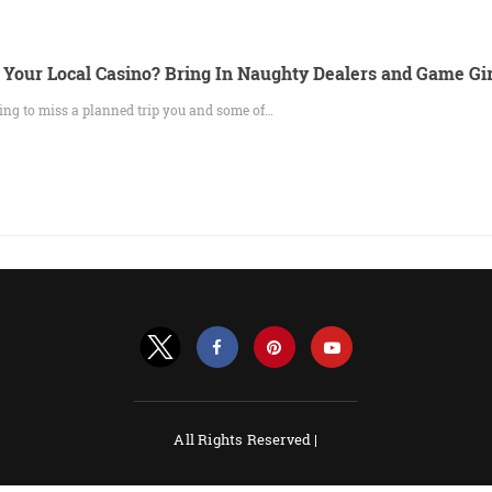
 Your Local Casino? Bring In Naughty Dealers and Game Gir
ing to miss a planned trip you and some of…
All Rights Reserved |