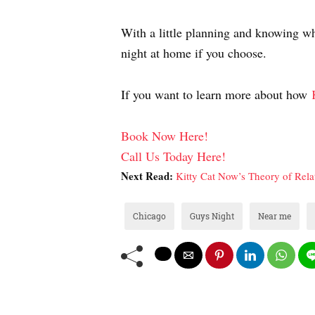
With a little planning and knowing whe
night at home if you choose.
If you want to learn more about how
Book Now Here!
Call Us Today Here!
Next Read:
Kitty Cat Now’s Theory of Relat
Chicago
Guys Night
Near me