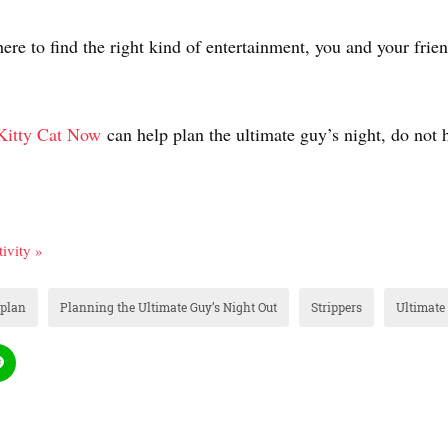
re to find the right kind of entertainment, you and your frien
Kitty Cat Now
can help plan the ultimate guy’s night, do not h
ivity »
plan
Planning the Ultimate Guy’s Night Out
Strippers
Ultimate