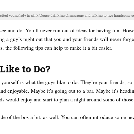
xcited young lady in pink blouse drinking champagne and talking to two handsome gu
o see and do. You’ll never run out of ideas for having fun. How
g a guy’s night out that you and your friends will never forge
, the following tips can help to make it a bit easier.
Like to Do?
 yourself is what the guys like to do. They’re your friends, so
and enjoyable. Maybe it’s going out to a bar. Maybe it’s headi
ds would enjoy and start to plan a night around some of those 
ide of the box a bit, as well. You can often introduce some new