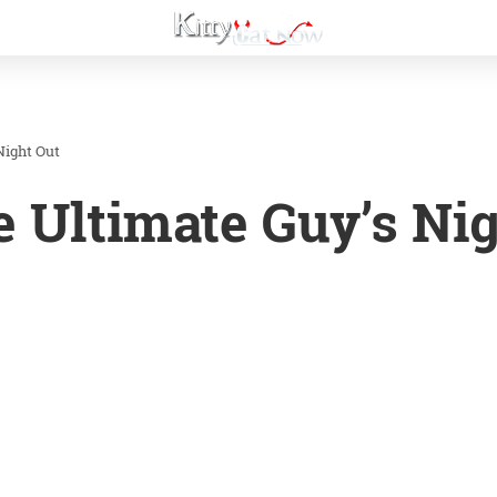
Night Out
e Ultimate Guy’s Ni