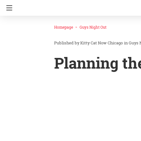
Homepage
Guys Night Out
Kitty Cat Now Chicago
in
Guys 
Planning th