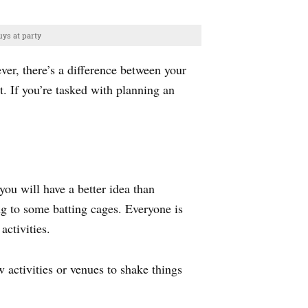
ys at party
ever, there’s a difference between your
t. If you’re tasked with planning an
 you will have a better idea than
ng to some batting cages. Everyone is
activities.
 activities or venues to shake things