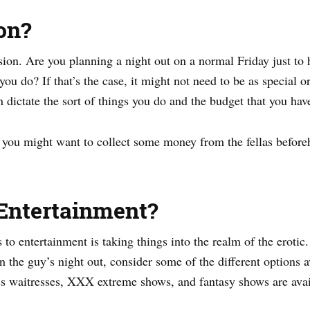
on?
sion. Are you planning a night out on a normal Friday just to 
you do? If that’s the case, it might not need to be as special o
n dictate the sort of things you do and the budget that you have
, you might want to collect some money from the fellas beforeh
Entertainment?
to entertainment is taking things into the realm of the erotic
on the guy’s night out, consider some of the different options 
 waitresses, XXX extreme shows, and fantasy shows are availa