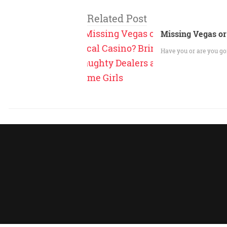
Related Post
Missing Vegas or
Have you or are you go