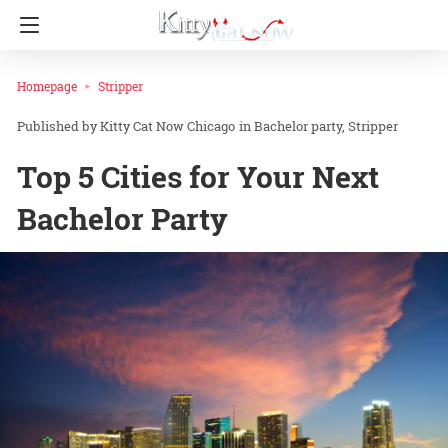
Homepage
Stripper
Kitty Cat Now Chicago
in
Bachelor party
Stripper
Top 5 Cities for Your Next
Bachelor Party