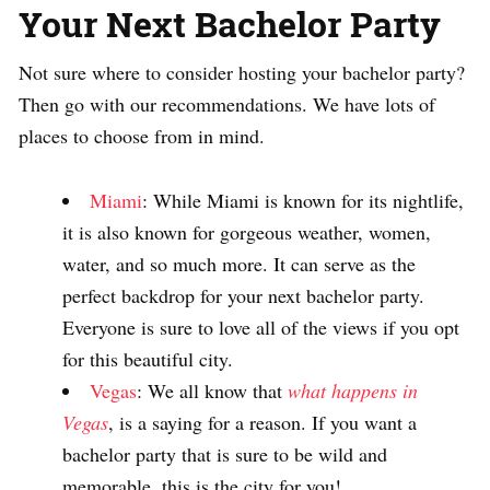
Your Next Bachelor Party
Not sure where to consider hosting your bachelor party?
Then go with our recommendations. We have lots of
places to choose from in mind.
Miami
: While Miami is known for its nightlife,
it is also known for gorgeous weather, women,
water, and so much more. It can serve as the
perfect backdrop for your next bachelor party.
Everyone is sure to love all of the views if you opt
for this beautiful city.
Vegas
: We all know that
what happens in
Vegas
, is a saying for a reason. If you want a
bachelor party that is sure to be wild and
memorable, this is the city for you!