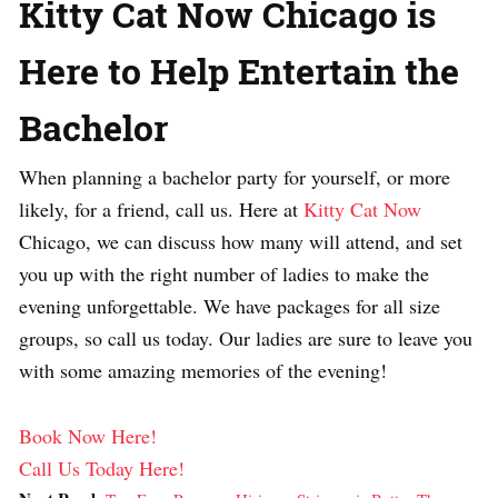
Kitty Cat Now Chicago is
Here to Help Entertain the
Bachelor
When planning a bachelor party for yourself, or more
likely, for a friend, call us. Here at
Kitty Cat Now
Chicago, we can discuss how many will attend, and set
you up with the right number of ladies to make the
evening unforgettable. We have packages for all size
groups, so call us today. Our ladies are sure to leave you
with some amazing memories of the evening!
Book Now Here!
Call Us Today Here!