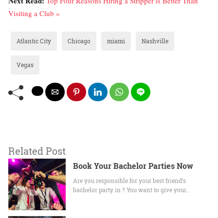
Next Read:
Top Four Reasons Hiring a Stripper is Better Than
Visiting a Club »
Atlantic City
Chicago
miami
Nashville
Vegas
Related Post
Book Your Bachelor Parties Now
Are you responsible for your best friend’s
bachelor party in ? You want to give your…