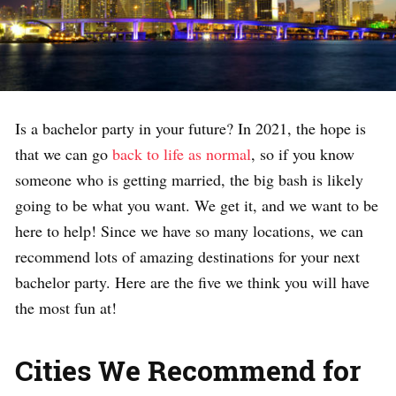
Is a bachelor party in your future? In 2021, the hope is
that we can go
back to life as normal
, so if you know
someone who is getting married, the big bash is likely
going to be what you want. We get it, and we want to be
here to help! Since we have so many locations, we can
recommend lots of amazing destinations for your next
bachelor party. Here are the five we think you will have
the most fun at!
Cities We Recommend for