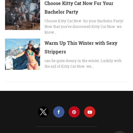
Choose Kitty Cat Now For Your
Bachelor Party
Choose Kitty Cat Now for your Bachelor Party!
Now that you’ve discovered Kitty Cat Now we
know…
Warm Up This Winter with Sexy
Strippers
can be quite dreary in the winter. Luckily with
the aid of Kitty Cat Now we…