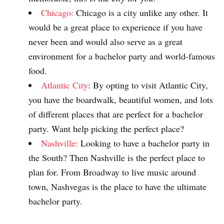
Chicago:
Chicago is a city unlike any other. It
would be a great place to experience if you have
never been and would also serve as a great
environment for a bachelor party and world-famous
food.
Atlantic City
: By opting to visit Atlantic City,
you have the boardwalk, beautiful women, and lots
of different places that are perfect for a bachelor
party. Want help picking the perfect place?
Nashville:
Looking to have a bachelor party in
the South? Then Nashville is the perfect place to
plan for. From Broadway to live music around
town, Nashvegas is the place to have the ultimate
bachelor party.