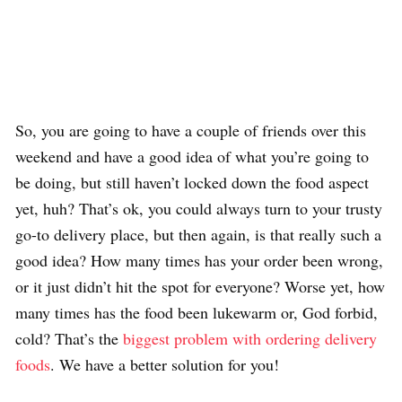
So, you are going to have a couple of friends over this
weekend and have a good idea of what you’re going to
be doing, but still haven’t locked down the food aspect
yet, huh? That’s ok, you could always turn to your trusty
go-to delivery place, but then again, is that really such a
good idea? How many times has your order been wrong,
or it just didn’t hit the spot for everyone? Worse yet, how
many times has the food been lukewarm or, God forbid,
cold? That’s the
biggest problem with ordering delivery
foods
. We have a better solution for you!