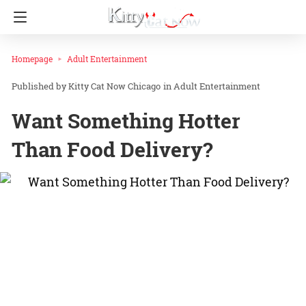
Homepage
Adult Entertainment
Kitty Cat Now Chicago
in
Adult Entertainment
Want Something Hotter
Than Food Delivery?