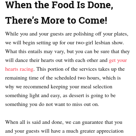
When the Food Is Done,
There’s More to Come!
While you and your guests are polishing off your plates,
we will begin setting up for our two-girl lesbian show.
What this entails may vary, but you can be sure that they
will dance their hearts out with each other and
get your
hearts racing
. This portion of the services takes up the
remaining time of the scheduled two hours, which is
why we recommend keeping your meal selection
something light and easy, as dessert is going to be
something you do not want to miss out on.
When all is said and done, we can guarantee that you
and your guests will have a much greater appreciation