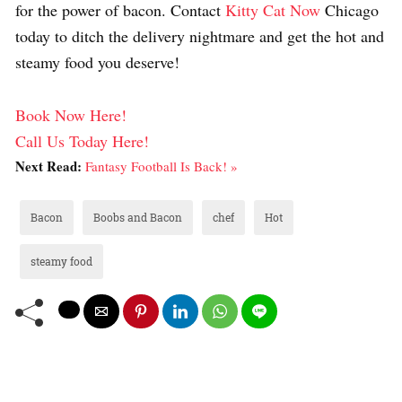
for the power of bacon. Contact
Kitty Cat Now
Chicago
today to ditch the delivery nightmare and get the hot and
steamy food you deserve!
Book Now Here!
Call Us Today Here!
Next Read:
Fantasy Football Is Back! »
Bacon
Boobs and Bacon
chef
Hot
steamy food