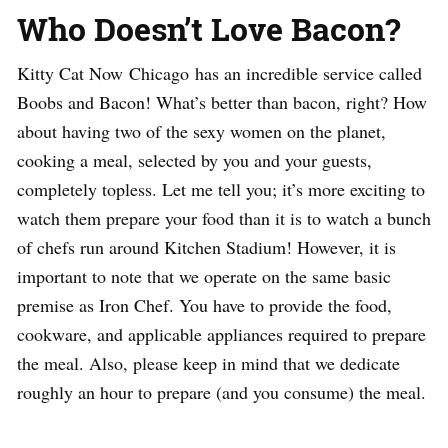
Who Doesn’t Love Bacon?
Kitty Cat Now Chicago has an incredible service called
Boobs and Bacon! What’s better than bacon, right? How
about having two of the sexy women on the planet,
cooking a meal, selected by you and your guests,
completely topless. Let me tell you; it’s more exciting to
watch them prepare your food than it is to watch a bunch
of chefs run around Kitchen Stadium! However, it is
important to note that we operate on the same basic
premise as Iron Chef. You have to provide the food,
cookware, and applicable appliances required to prepare
the meal. Also, please keep in mind that we dedicate
roughly an hour to prepare (and you consume) the meal.