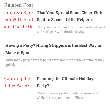
Related Post
This Year Spread Some Cheer With
Santa’s Sexiest Little Helpers!
This year spread some cheer with Santa’s Sexiest
Little Helpers! With the aid of Kitty…
Having a Party? Hiring Strippers is the Best Way to
Make it Epic
While many people tend to believe that fall is the death of summer, they
quickly…
Planning the Ultimate Holiday
Party?
The holidays are just around the corner, and
while the crisp autumn air fills our…