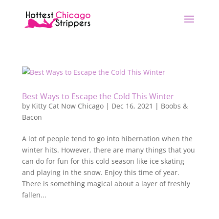
Best Ways to Escape the Cold This Winter
by
Kitty Cat Now Chicago
|
Dec 16, 2021
|
Boobs &
Bacon
A lot of people tend to go into hibernation when the
winter hits. However, there are many things that you
can do for fun for this cold season like ice skating
and playing in the snow. Enjoy this time of year.
There is something magical about a layer of freshly
fallen...