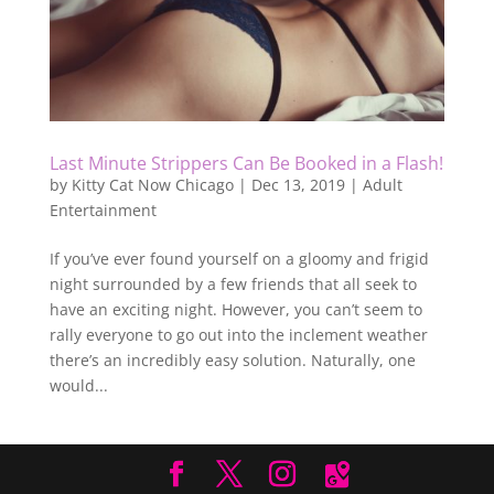
Last Minute Strippers Can Be Booked in a Flash!
by
Kitty Cat Now Chicago
|
Dec 13, 2019
|
Adult
Entertainment
If you’ve ever found yourself on a gloomy and frigid
night surrounded by a few friends that all seek to
have an exciting night. However, you can’t seem to
rally everyone to go out into the inclement weather
there’s an incredibly easy solution. Naturally, one
would...