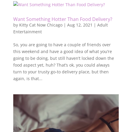
Want Something Hotter Than Food Delivery?
by
Kitty Cat Now Chicago
|
Aug 12, 2021
|
Adult
Entertainment
So, you are going to have a couple of friends over
this weekend and have a good idea of what you’re
going to be doing, but still haven’t locked down the
food aspect yet, huh? That’s ok, you could always
turn to your trusty go-to delivery place, but then
again, is that...