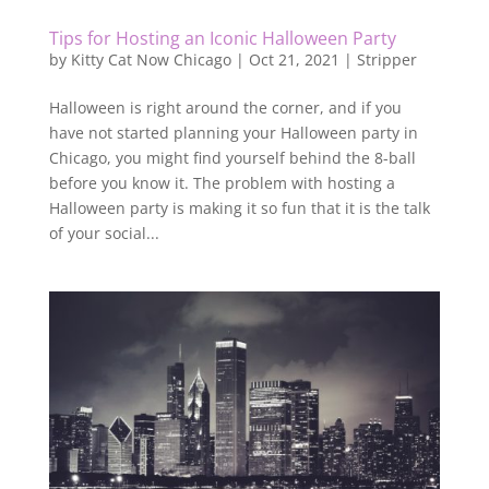
Tips for Hosting an Iconic Halloween Party
by
Kitty Cat Now Chicago
|
Oct 21, 2021
|
Stripper
Halloween is right around the corner, and if you
have not started planning your Halloween party in
Chicago, you might find yourself behind the 8-ball
before you know it. The problem with hosting a
Halloween party is making it so fun that it is the talk
of your social...