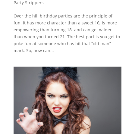
Party Strippers
Over the hill birthday parties are the principle of
fun. It has more character than a sweet 16, is more
empowering than turning 18, and can get wilder
than when you turned 21. The best part is you get to
poke fun at someone who has hit that “old man”
mark. So, how can...