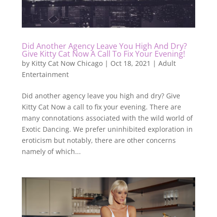
Did Another Agency Leave You High And Dry?
Give Kitty Cat Now A Call To Fix Your Evening!
by
Kitty Cat Now Chicago
|
Oct 18, 2021
|
Adult
Entertainment
Did another agency leave you high and dry? Give
Kitty Cat Now a call to fix your evening. There are
many connotations associated with the wild world of
Exotic Dancing. We prefer uninhibited exploration in
eroticism but notably, there are other concerns
namely of which...