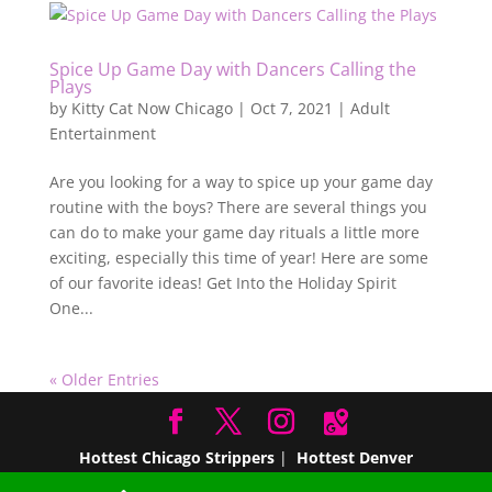
Spice Up Game Day with Dancers Calling the
Plays
by
Kitty Cat Now Chicago
|
Oct 7, 2021
|
Adult
Entertainment
Are you looking for a way to spice up your game day
routine with the boys? There are several things you
can do to make your game day rituals a little more
exciting, especially this time of year! Here are some
of our favorite ideas! Get Into the Holiday Spirit
One...
« Older Entries
Hottest Chicago Strippers
|
Hottest Denver
Strippers
|
Hottest Miami Strippers
Hottest