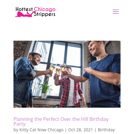
Planning the Perfect Over the Hill Birthday
Party
by
Kitty Cat Now Chicago
|
Oct 28, 2021
|
Birthday