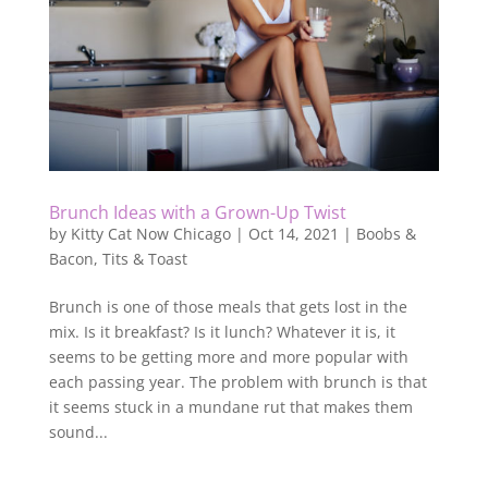
Brunch Ideas with a Grown-Up Twist
by
Kitty Cat Now Chicago
|
Oct 14, 2021
|
Boobs &
Bacon
,
Tits & Toast
Brunch is one of those meals that gets lost in the
mix. Is it breakfast? Is it lunch? Whatever it is, it
seems to be getting more and more popular with
each passing year. The problem with brunch is that
it seems stuck in a mundane rut that makes them
sound...