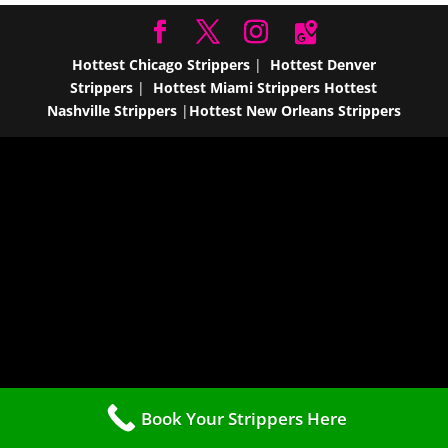
Hottest Chicago Strippers
|
Hottest Denver
Strippers
|
Hottest Miami Strippers
Hottest
Nashville Strippers
|
Hottest New Orleans Strippers
Book Your Strippers Here