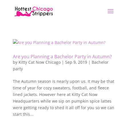
Are you Planning a Bachelor Party in Autumn?
by
Kitty Cat Now Chicago
|
Sep 9, 2019
|
Bachelor
party
The Autumn season is nearly upon us. It may be that
time of year for cozy sweaters, football, and fleece
lined jackets. However here at Kitty Cat Now
Headquarters while we sip on pumpkin spice lattes
were getting ready to shed it all off for you so we can
start this...