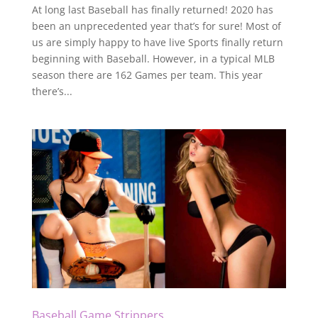
At long last Baseball has finally returned! 2020 has
been an unprecedented year that’s for sure! Most of
us are simply happy to have live Sports finally return
beginning with Baseball. However, in a typical MLB
season there are 162 Games per team. This year
there’s...
Baseball Game Strippers