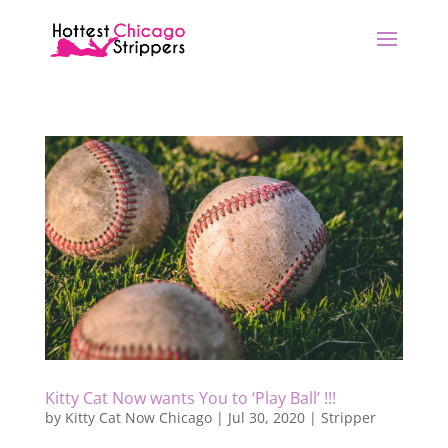
Kitty Cat Now wants You to ‘Play Ball’ !!!
by
Kitty Cat Now Chicago
|
Jul 30, 2020
|
Stripper