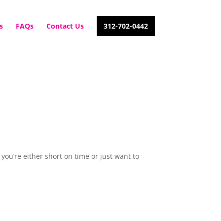
s
FAQs
Contact Us
312-702-0442
 you’re either short on time or just want to