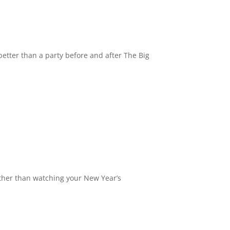
better than a party before and after The Big
 other than watching your New Year’s