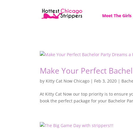
Meet The Girls
Make Your Perfect Bachel
by
Kitty Cat Now Chicago
|
Feb 3, 2020
|
Bache
At Kitty Cat Now our top priority is to ensure y
book the perfect package for your Bachelor Pa