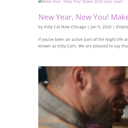
New Year, New You! Make
by
Kitty Cat Now Chicago
|
Jan 9, 2020
|
Empl
If you’ve been an active part of the Night life
known as Kitty Cat’s. We are pleased to say that