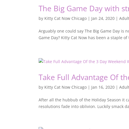
The Big Game Day with str
by
Kitty Cat Now Chicago
|
Jan 24, 2020
|
Adul
Arguably one could say The Big Game Day is not
Game Day? Kitty Cat Now has been a staple of t
Take Full Advantage Of t
by
Kitty Cat Now Chicago
|
Jan 16, 2020
|
Adul
After all the hubbub of the Holiday Season it c
resolutions fade into oblivion. Luckily smack 