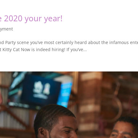
 2020 your year!
oyment
 and Party scene you’ve most certainly heard about the infamous ent
 Kitty Cat Now is indeed hiring! If you’ve...