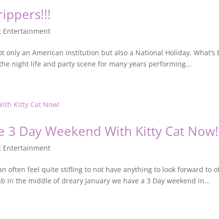
ippers!!!
t Entertainment
 only an American institution but also a National Holiday. What’s 
he night life and party scene for many years performing...
he 3 Day Weekend With Kitty Cat Now!
t Entertainment
an often feel quite stifling to not have anything to look forward to
dab in the middle of dreary January we have a 3 Day weekend in...