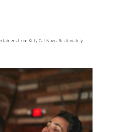
ertainers from Kitty Cat Now affectionately