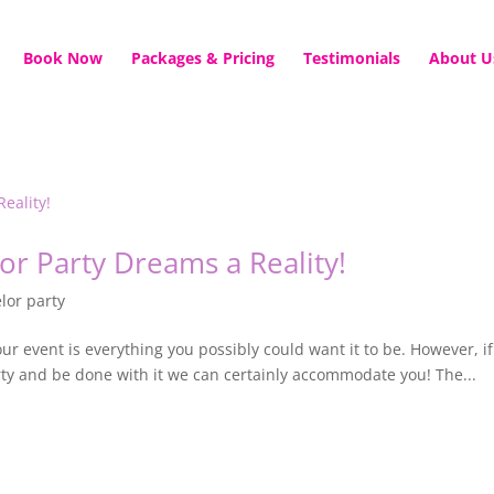
Book Now
Packages & Pricing
Testimonials
About U
or Party Dreams a Reality!
lor party
our event is everything you possibly could want it to be. However, if
rty and be done with it we can certainly accommodate you! The...