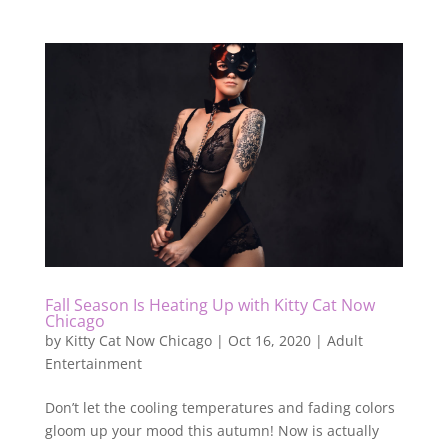
Fall Season Is Heating Up with Kitty Cat Now
Chicago
by
Kitty Cat Now Chicago
|
Oct 16, 2020
|
Adult
Entertainment
Don’t let the cooling temperatures and fading colors
gloom up your mood this autumn! Now is actually