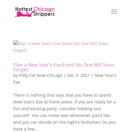
Plan a New Year’s Eve Event No One Will Soon
Forget!
by
Kitty Cat Now Chicago
|
Dec 9, 2021
|
New Year's
Eve
There is nothing that says that you have to spend
New Year’s Eve at home alone. If you are ready for a
fun and exciting party, consider holding one
yourself. You can invite over whomever you’d like,
and you can decide on the night’s festivities! Do you
have a few...