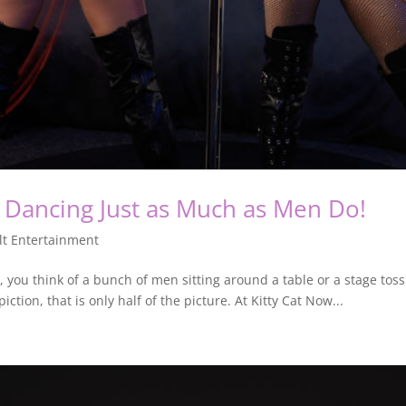
Dancing Just as Much as Men Do!
lt Entertainment
you think of a bunch of men sitting around a table or a stage tossin
ction, that is only half of the picture. At Kitty Cat Now...