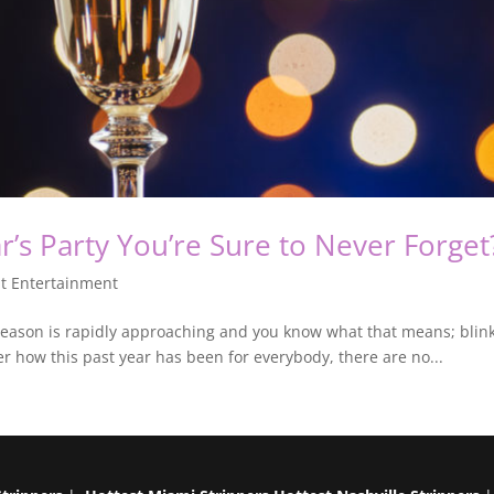
’s Party You’re Sure to Never Forget
t Entertainment
eason is rapidly approaching and you know what that means; blink a
er how this past year has been for everybody, there are no...