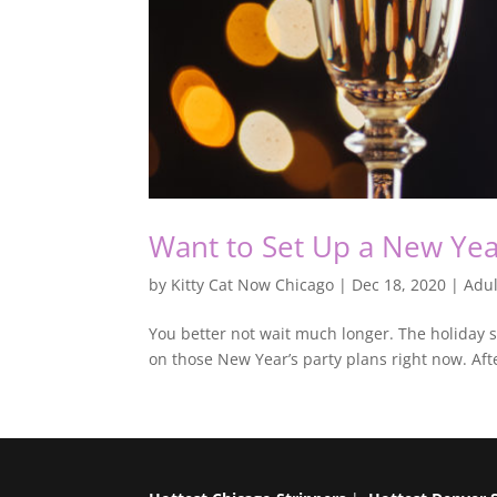
Want to Set Up a New Year
by
Kitty Cat Now Chicago
|
Dec 18, 2020
|
Adul
You better not wait much longer. The holiday s
on those New Year’s party plans right now. Aft