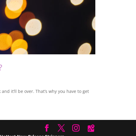
?
nd it’ll be over. That’s why you have to get