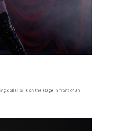
g dollar bills on the stage in front of an