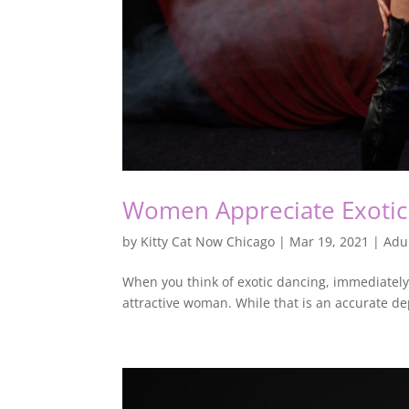
Women Appreciate Exotic 
by
Kitty Cat Now Chicago
|
Mar 19, 2021
|
Adu
When you think of exotic dancing, immediately, 
attractive woman. While that is an accurate depi