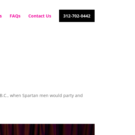
s
FAQs
Contact Us
312-702-0442
ury B.C., when Spartan men would party and