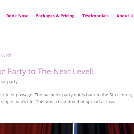
Book Now
Packages & Pricing
Testimonials
About U
r Party to The Next Level!
lor party
it’s a rite of passage. The bachelor party dates back to the 5th cent
single man’s life. This was a tradition that spread across...