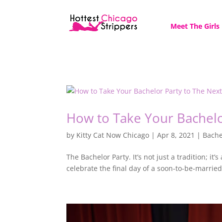
Meet The Girls
How to Take Your Bachelo
by
Kitty Cat Now Chicago
|
Apr 8, 2021
|
Bache
The Bachelor Party. It’s not just a tradition; 
celebrate the final day of a soon-to-be-married 