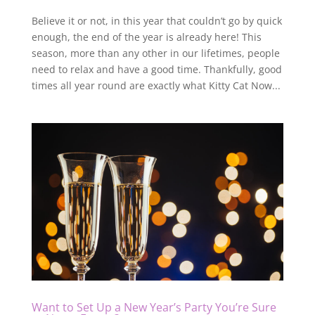
Believe it or not, in this year that couldn’t go by quick
enough, the end of the year is already here! This
season, more than any other in our lifetimes, people
need to relax and have a good time. Thankfully, good
times all year round are exactly what Kitty Cat Now...
Want to Set Up a New Year’s Party You’re Sure