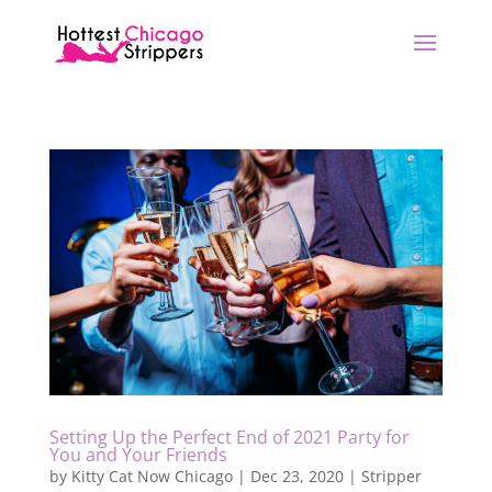
Setting Up the Perfect End of 2021 Party for
You and Your Friends
by
Kitty Cat Now Chicago
|
Dec 23, 2020
|
Stripper