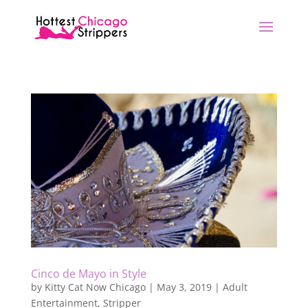
Cinco de Mayo in Style
by
Kitty Cat Now Chicago
|
May 3, 2019
|
Adult
Entertainment
,
Stripper