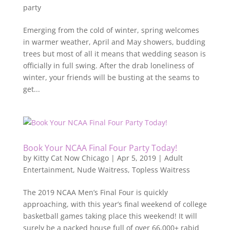
party
Emerging from the cold of winter, spring welcomes
in warmer weather, April and May showers, budding
trees but most of all it means that wedding season is
officially in full swing. After the drab loneliness of
winter, your friends will be busting at the seams to
get...
Book Your NCAA Final Four Party Today!
by
Kitty Cat Now Chicago
|
Apr 5, 2019
|
Adult
Entertainment
,
Nude Waitress
,
Topless Waitress
The 2019 NCAA Men’s Final Four is quickly
approaching, with this year’s final weekend of college
basketball games taking place this weekend! It will
surely be a packed house full of over 66,000+ rabid