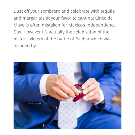
Dust off your sombrero and celebrate with tequila
and margaritas at your favorite cantina! Cinco de
Mayo is often mistaken for Mexico’s Independence
Day. However it’s actually the celebration of the
historic victory of the battle of Puebla which was
invaded by...