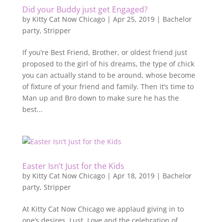
Did your Buddy just get Engaged?
by
Kitty Cat Now Chicago
|
Apr 25, 2019
|
Bachelor
party
,
Stripper
If you’re Best Friend, Brother, or oldest friend just
proposed to the girl of his dreams, the type of chick
you can actually stand to be around, whose become
of fixture of your friend and family. Then it’s time to
Man up and Bro down to make sure he has the
best...
Easter Isn’t Just for the Kids
by
Kitty Cat Now Chicago
|
Apr 18, 2019
|
Bachelor
party
,
Stripper
At Kitty Cat Now Chicago we applaud giving in to
one’s desires. Lust, Love and the celebration of