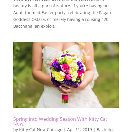
beauty is all a part of Nature. If you’re having an
Adult themed Easter party, celebrating the Pagan
Goddess Ostara, or merely having a rousing 420
Bacchanalian exploit...
Spring into Wedding Season With Kitty Cat
Now!
by
Kitty Cat Now Chicago
|
Apr 11, 2019
|
Bachelor