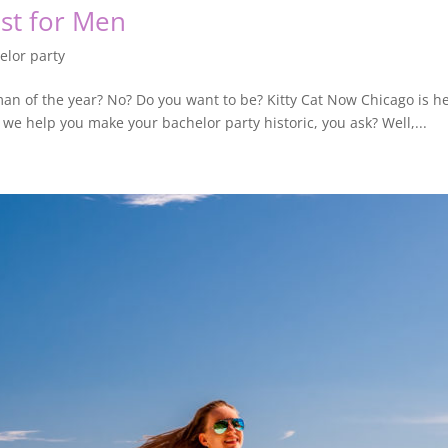
ust for Men
elor party
 man of the year? No? Do you want to be? Kitty Cat Now Chicago is
n we help you make your bachelor party historic, you ask? Well,...