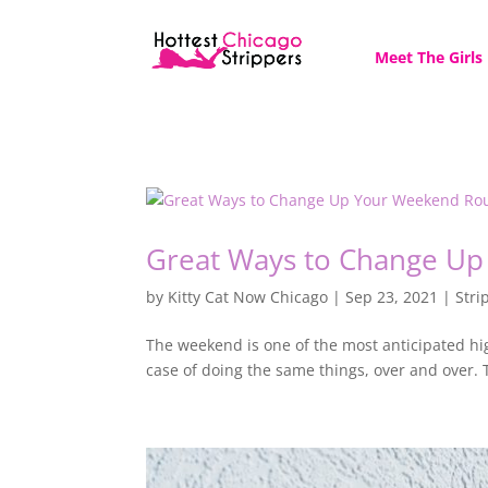
Meet The Girls
Great Ways to Change Up
by
Kitty Cat Now Chicago
|
Sep 23, 2021
|
Stri
The weekend is one of the most anticipated hig
case of doing the same things, over and over. 