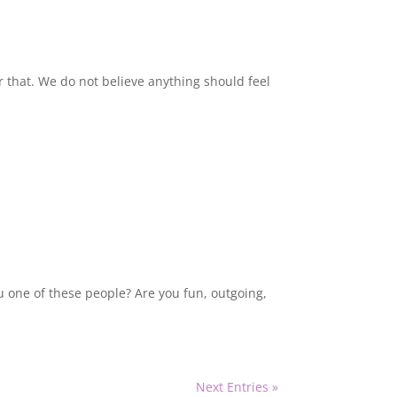
ar that. We do not believe anything should feel
u one of these people? Are you fun, outgoing,
Next Entries »