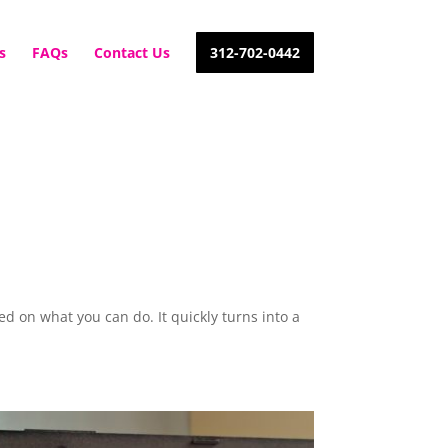
s
FAQs
Contact Us
312-702-0442
d on what you can do. It quickly turns into a