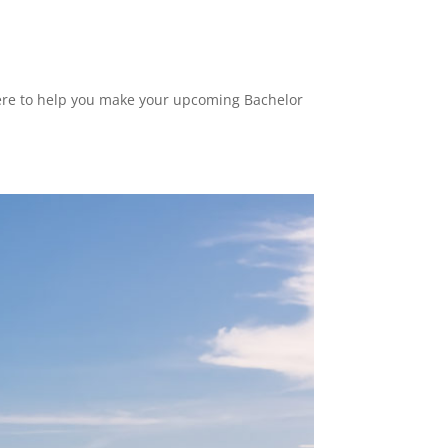
 here to help you make your upcoming Bachelor