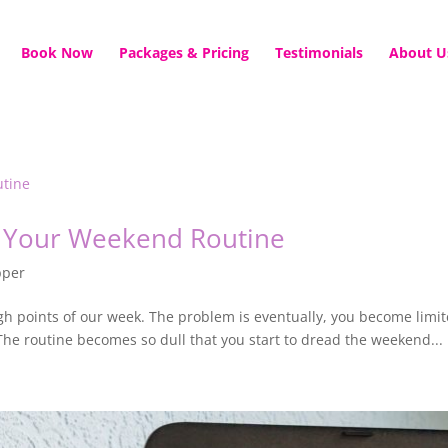
Book Now
Packages & Pricing
Testimonials
About U
 Your Weekend Routine
pper
h points of our week. The problem is eventually, you become limite
The routine becomes so dull that you start to dread the weekend...