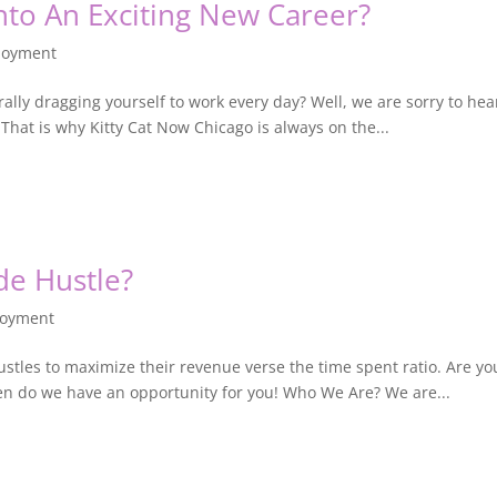
nto An Exciting New Career?
loyment
terally dragging yourself to work every day? Well, we are sorry to he
 That is why Kitty Cat Now Chicago is always on the...
de Hustle?
oyment
ustles to maximize their revenue verse the time spent ratio. Are yo
then do we have an opportunity for you! Who We Are? We are...