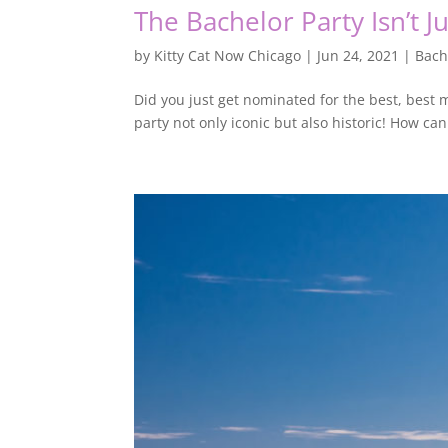
The Bachelor Party Isn’t J
by
Kitty Cat Now Chicago
|
Jun 24, 2021
|
Bach
Did you just get nominated for the best, best
party not only iconic but also historic! How ca