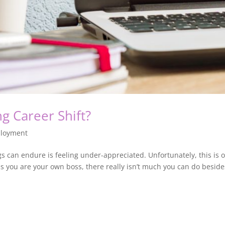
ng Career Shift?
loyment
s can endure is feeling under-appreciated. Unfortunately, this is
 you are your own boss, there really isn’t much you can do besides