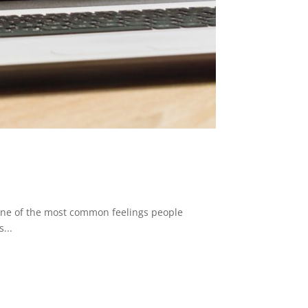
 one of the most common feelings people
...