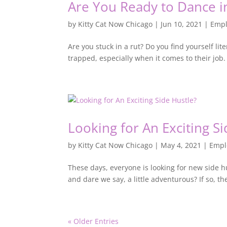
Are You Ready to Dance i
by
Kitty Cat Now Chicago
|
Jun 10, 2021
|
Emp
Are you stuck in a rut? Do you find yourself li
trapped, especially when it comes to their job.
Looking for An Exciting Si
by
Kitty Cat Now Chicago
|
May 4, 2021
|
Empl
These days, everyone is looking for new side h
and dare we say, a little adventurous? If so, 
« Older Entries