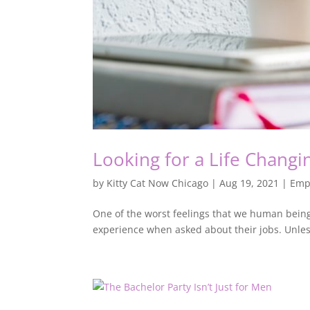
Looking for a Life Changi
by
Kitty Cat Now Chicago
|
Aug 19, 2021
|
Emp
One of the worst feelings that we human being
experience when asked about their jobs. Unless