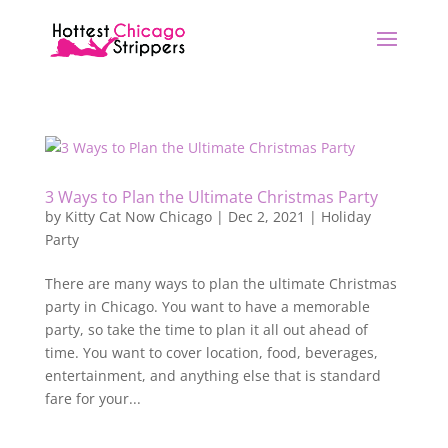
3 Ways to Plan the Ultimate Christmas Party
by
Kitty Cat Now Chicago
|
Dec 2, 2021
|
Holiday
Party
There are many ways to plan the ultimate Christmas
party in Chicago. You want to have a memorable
party, so take the time to plan it all out ahead of
time. You want to cover location, food, beverages,
entertainment, and anything else that is standard
fare for your...