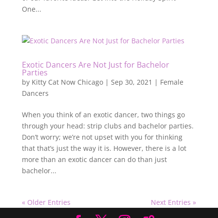
One...
Exotic Dancers Are Not Just for Bachelor
Parties
by
Kitty Cat Now Chicago
|
Sep 30, 2021
|
Female
Dancers
When you think of an exotic dancer, two things go
through your head: strip clubs and bachelor parties.
Don’t worry; we’re not upset with you for thinking
that that’s just the way it is. However, there is a lot
more than an exotic dancer can do than just
bachelor...
« Older Entries
Next Entries »