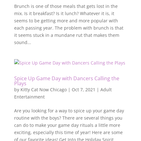
Brunch is one of those meals that gets lost in the
mix. Is it breakfast? Is it lunch? Whatever it is, it
seems to be getting more and more popular with
each passing year. The problem with brunch is that
it seems stuck in a mundane rut that makes them
sound...
Spice Up Game Day with Dancers Calling the
Plays
by
Kitty Cat Now Chicago
|
Oct 7, 2021
|
Adult
Entertainment
Are you looking for a way to spice up your game day
routine with the boys? There are several things you
can do to make your game day rituals a little more
exciting, especially this time of year! Here are some
of our favorite ideas! Get Into the Holiday Spirit