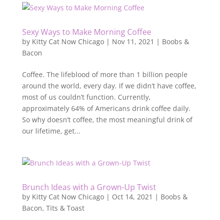
Sexy Ways to Make Morning Coffee
by
Kitty Cat Now Chicago
|
Nov 11, 2021
|
Boobs &
Bacon
Coffee. The lifeblood of more than 1 billion people
around the world, every day. If we didn’t have coffee,
most of us couldn’t function. Currently,
approximately 64% of Americans drink coffee daily.
So why doesn’t coffee, the most meaningful drink of
our lifetime, get...
Brunch Ideas with a Grown-Up Twist
by
Kitty Cat Now Chicago
|
Oct 14, 2021
|
Boobs &
Bacon
,
Tits & Toast