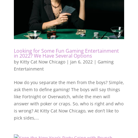
Looking for Some Fun Gaming Entertainment
in 2022? We Have Several Options
by
Kitty Cat Now Chicago
|
Jan 6, 2022
|
Gaming
Entertainment
How do you separate the men from the boys? Simple,
ask them to define gaming! The boys will say things
like Fortnight or Overwatch, while the men will
answer with poker or craps. So, who is right and who
is wrong? At Kitty Cat Now Chicago, we don’t like to
pick sides,...