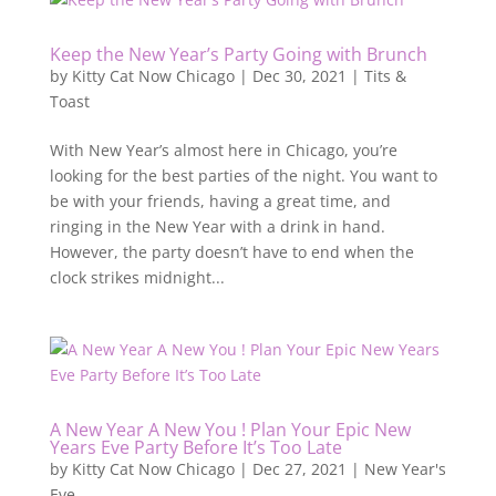
Keep the New Year’s Party Going with Brunch
by
Kitty Cat Now Chicago
|
Dec 30, 2021
|
Tits &
Toast
With New Year’s almost here in Chicago, you’re
looking for the best parties of the night. You want to
be with your friends, having a great time, and
ringing in the New Year with a drink in hand.
However, the party doesn’t have to end when the
clock strikes midnight...
A New Year A New You ! Plan Your Epic New
Years Eve Party Before It’s Too Late
by
Kitty Cat Now Chicago
|
Dec 27, 2021
|
New Year's
Eve