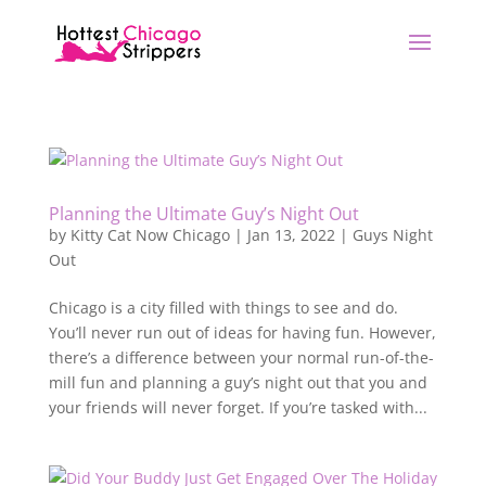
Planning the Ultimate Guy’s Night Out
by
Kitty Cat Now Chicago
|
Jan 13, 2022
|
Guys Night
Out
Chicago is a city filled with things to see and do.
You’ll never run out of ideas for having fun. However,
there’s a difference between your normal run-of-the-
mill fun and planning a guy’s night out that you and
your friends will never forget. If you’re tasked with...