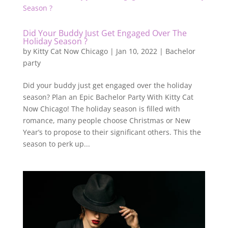
Did Your Buddy Just Get Engaged Over The
Holiday Season ?
by
Kitty Cat Now Chicago
|
Jan 10, 2022
|
Bachelor
party
Did your buddy just get engaged over the holiday
season? Plan an Epic Bachelor Party With Kitty Cat
Now Chicago! The holiday season is filled with
romance, many people choose Christmas or New
Year’s to propose to their significant others. This the
season to perk up...