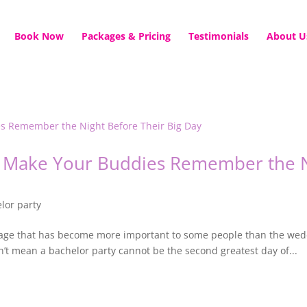
Book Now
Packages & Pricing
Testimonials
About U
ll Make Your Buddies Remember the N
lor party
ssage that has become more important to some people than the wedd
’t mean a bachelor party cannot be the second greatest day of...