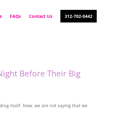
s
FAQs
Contact Us
312-702-0442
ight Before Their Big
ing itself. Now, we are not saying that we