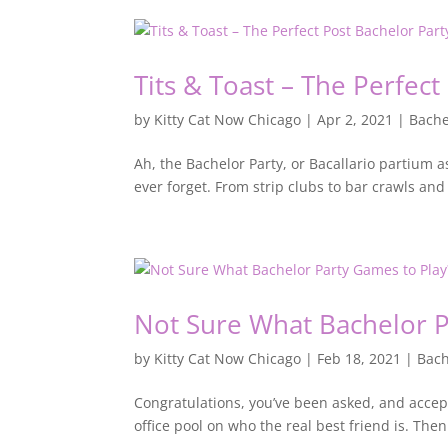
Tits & Toast – The Perfect
by
Kitty Cat Now Chicago
|
Apr 2, 2021
|
Bache
Ah, the Bachelor Party, or Bacallario partium as 
ever forget. From strip clubs to bar crawls and
Not Sure What Bachelor P
by
Kitty Cat Now Chicago
|
Feb 18, 2021
|
Bach
Congratulations, you’ve been asked, and accept
office pool on who the real best friend is. Then