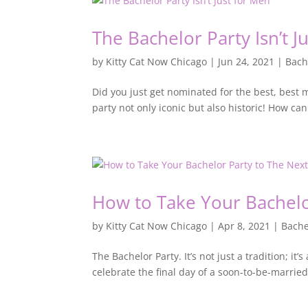
The Bachelor Party Isn’t J
by
Kitty Cat Now Chicago
|
Jun 24, 2021
|
Bach
Did you just get nominated for the best, best
party not only iconic but also historic! How ca
How to Take Your Bachelo
by
Kitty Cat Now Chicago
|
Apr 8, 2021
|
Bache
The Bachelor Party. It’s not just a tradition; 
celebrate the final day of a soon-to-be-married 