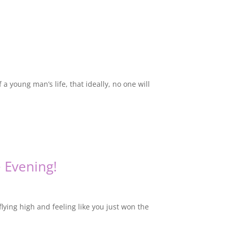
 a young man’s life, that ideally, no one will
 Evening!
lying high and feeling like you just won the