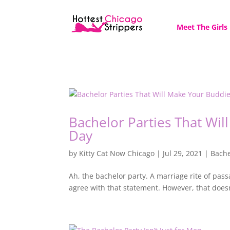
Meet The Girls
Bachelor Parties That Wi
Day
by
Kitty Cat Now Chicago
|
Jul 29, 2021
|
Bache
Ah, the bachelor party. A marriage rite of pa
agree with that statement. However, that doesn