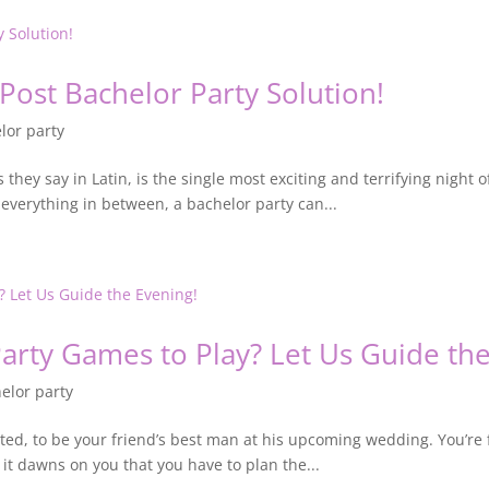
 Post Bachelor Party Solution!
lor party
they say in Latin, is the single most exciting and terrifying night of
 everything in between, a bachelor party can...
arty Games to Play? Let Us Guide the
elor party
ed, to be your friend’s best man at his upcoming wedding. You’re f
 it dawns on you that you have to plan the...