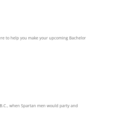
 here to help you make your upcoming Bachelor
ury B.C., when Spartan men would party and