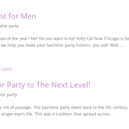
ust for Men
elor party
 man of the year? No? Do you want to be? Kitty Cat Now Chicago is
n we help you make your bachelor party historic, you ask? Well,...
r Party to The Next Level!
lor party
it’s a rite of passage. The bachelor party dates back to the 5th cent
single man’s life. This was a tradition that spread across...