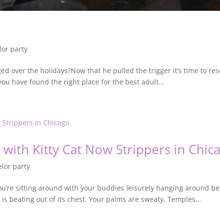
lor party
ed over the holidays?Now that he pulled the trigger it’s time to res
ou have found the right place for the best adult...
ith Kitty Cat Now Strippers in Chic
lor party
ou’re sitting around with your buddies leisurely hanging around 
t is beating out of its chest. Your palms are sweaty, Temples...