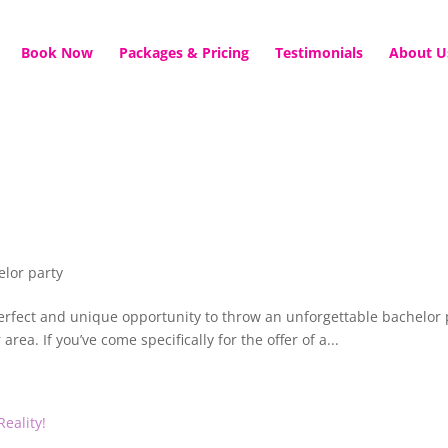
Book Now
Packages & Pricing
Testimonials
About U
elor party
 perfect and unique opportunity to throw an unforgettable bachelor 
area. If you’ve come specifically for the offer of a...