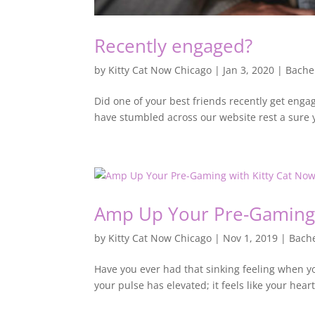
Recently engaged?
by
Kitty Cat Now Chicago
|
Jan 3, 2020
|
Bache
Did one of your best friends recently get engag
have stumbled across our website rest a sure y
Amp Up Your Pre-Gaming w
by
Kitty Cat Now Chicago
|
Nov 1, 2019
|
Bache
Have you ever had that sinking feeling when y
your pulse has elevated; it feels like your hear