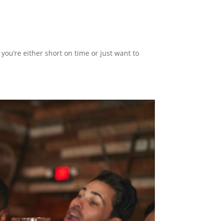
 you’re either short on time or just want to