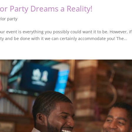
or Party Dreams a Reality!
lor party
our event is everything you possibly could want it to be. However, if
rty and be done with it we can certainly accommodate you! The...