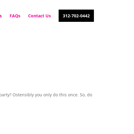
s
FAQs
Contact Us
312-702-0442
party? Ostensibly you only do this once. So, do