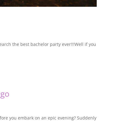
earch the best bachelor party ever!!!Well if you
ago
before you embark on an epic evening? Suddenly