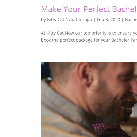
Make Your Perfect Bachel
by
Kitty Cat Now Chicago
|
Feb 3, 2020
|
Bache
At Kitty Cat Now our top priority is to ensure y
book the perfect package for your Bachelor Pa