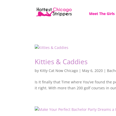
Meet The Girls
Kitties & Caddies
by
Kitty Cat Now Chicago
|
May 6, 2020
|
Bach
Is It finally that Time where You’ve found the
it right. With more than 200 golf courses in our 