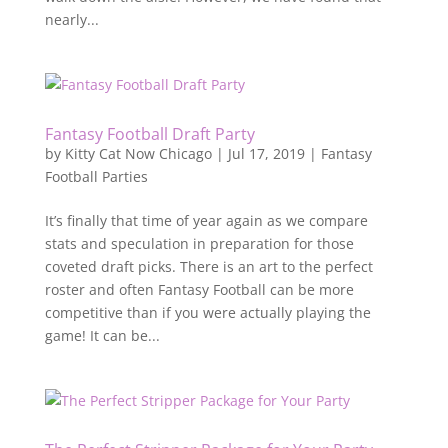
nearly...
Fantasy Football Draft Party
by
Kitty Cat Now Chicago
|
Jul 17, 2019
|
Fantasy
Football Parties
It’s finally that time of year again as we compare
stats and speculation in preparation for those
coveted draft picks. There is an art to the perfect
roster and often Fantasy Football can be more
competitive than if you were actually playing the
game! It can be...