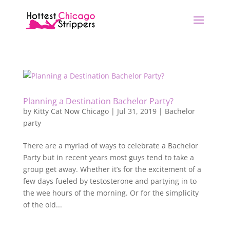
Planning a Destination Bachelor Party?
by
Kitty Cat Now Chicago
|
Jul 31, 2019
|
Bachelor
party
There are a myriad of ways to celebrate a Bachelor
Party but in recent years most guys tend to take a
group get away. Whether it’s for the excitement of a
few days fueled by testosterone and partying in to
the wee hours of the morning. Or for the simplicity
of the old...