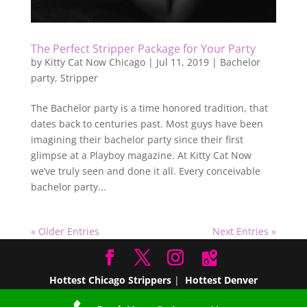
The Perfect Stripper Package for Your Party
by
Kitty Cat Now Chicago
|
Jul 11, 2019
|
Bachelor
party
,
Stripper
The Bachelor party is a time honored tradition, that
dates back to centuries past. Most guys have been
imagining their bachelor party since their first
glimpse at a Playboy magazine. At Kitty Cat Now
we’ve truly seen and done it all. Every conceivable
bachelor party...
« Older Entries
Next Entries »
Hottest Chicago Strippers
|
Hottest Denver
Strippers
|
Hottest Miami Strippers
Hottest