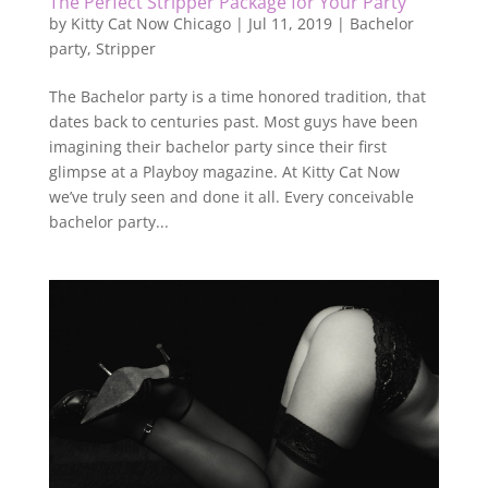
The Perfect Stripper Package for Your Party
by
Kitty Cat Now Chicago
|
Jul 11, 2019
|
Bachelor
party
,
Stripper
The Bachelor party is a time honored tradition, that
dates back to centuries past. Most guys have been
imagining their bachelor party since their first
glimpse at a Playboy magazine. At Kitty Cat Now
we’ve truly seen and done it all. Every conceivable
bachelor party...