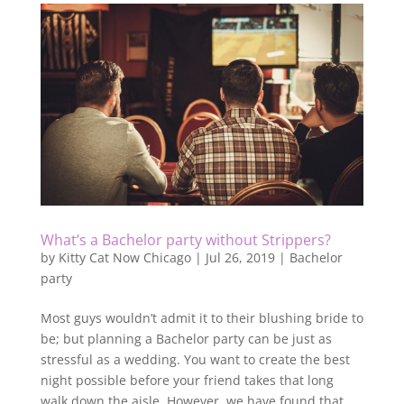
What’s a Bachelor party without Strippers?
by
Kitty Cat Now Chicago
|
Jul 26, 2019
|
Bachelor
party
Most guys wouldn’t admit it to their blushing bride to
be; but planning a Bachelor party can be just as
stressful as a wedding. You want to create the best
night possible before your friend takes that long
walk down the aisle. However, we have found that