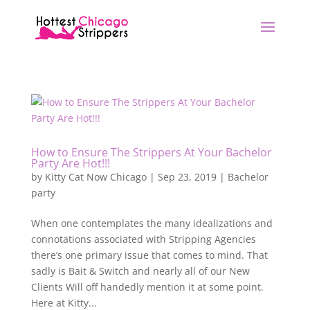
How to Ensure The Strippers At Your Bachelor
Party Are Hot!!!
by
Kitty Cat Now Chicago
|
Sep 23, 2019
|
Bachelor
party
When one contemplates the many idealizations and
connotations associated with Stripping Agencies
there’s one primary issue that comes to mind. That
sadly is Bait & Switch and nearly all of our New
Clients Will off handedly mention it at some point.
Here at Kitty...