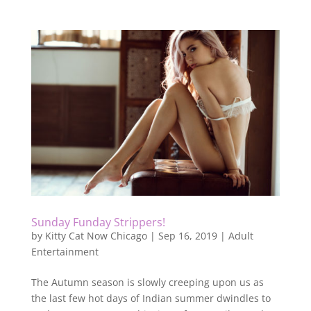
Sunday Funday Strippers!
by
Kitty Cat Now Chicago
|
Sep 16, 2019
|
Adult
Entertainment
The Autumn season is slowly creeping upon us as
the last few hot days of Indian summer dwindles to