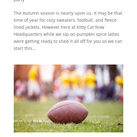
The Autumn season is nearly upon us. It may be that
time of year for cozy sweaters, football, and fleece
lined jackets. However here at Kitty Cat Now
Headquarters while we sip on pumpkin spice lattes
were getting ready to shed it all off for you so we can
start this...