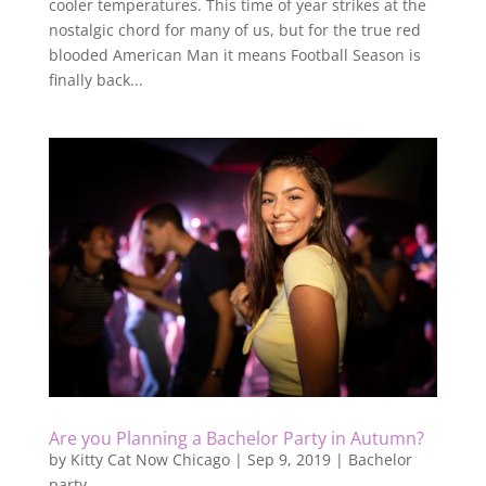
cooler temperatures. This time of year strikes at the
nostalgic chord for many of us, but for the true red
blooded American Man it means Football Season is
finally back...
Are you Planning a Bachelor Party in Autumn?
by
Kitty Cat Now Chicago
|
Sep 9, 2019
|
Bachelor
party