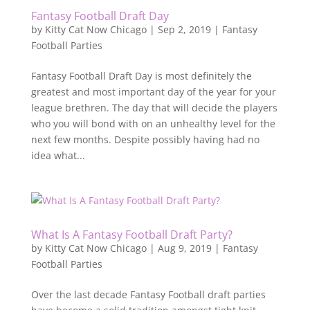
Fantasy Football Draft Day
by
Kitty Cat Now Chicago
|
Sep 2, 2019
|
Fantasy
Football Parties
Fantasy Football Draft Day is most definitely the
greatest and most important day of the year for your
league brethren. The day that will decide the players
who you will bond with on an unhealthy level for the
next few months. Despite possibly having had no
idea what...
What Is A Fantasy Football Draft Party?
by
Kitty Cat Now Chicago
|
Aug 9, 2019
|
Fantasy
Football Parties
Over the last decade Fantasy Football draft parties